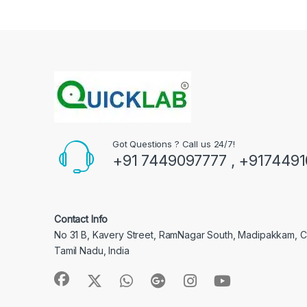
Got Questions ? Call us 24/7!
+91 7449097777 , +917449
Contact Info
No 31 B, Kavery Street, RamNagar South, Madipakkam, 
Tamil Nadu, India