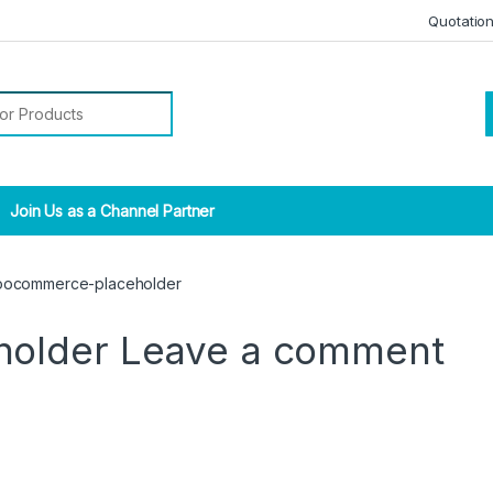
Quotatio
r:
Join Us as a Channel Partner
ocommerce-placeholder
holder
Leave a comment