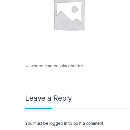
Post navigation
←
woocommerce-placeholder
Leave a Reply
You must be
logged in
to post a comment.