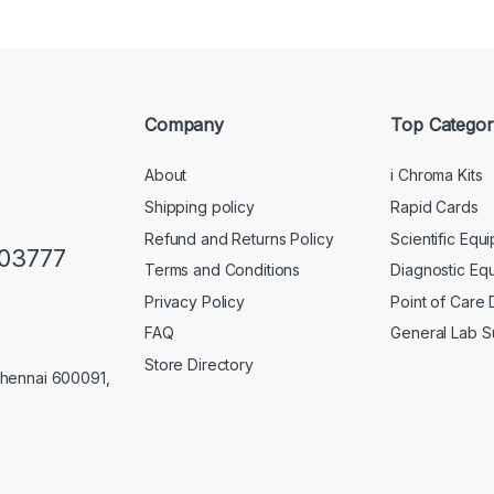
Company
Top Categor
About
i Chroma Kits
Shipping policy
Rapid Cards
Refund and Returns Policy
Scientific Equ
103777
Terms and Conditions
Diagnostic Eq
Privacy Policy
Point of Care
FAQ
General Lab S
Store Directory
Chennai 600091,