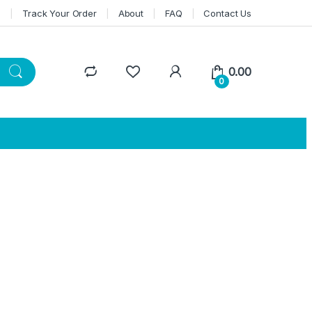
n
Track Your Order
About
FAQ
Contact Us
0.00
0