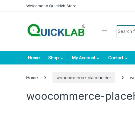
Skip to navigation
Skip to content
Welcome to Quicklab Store
Search fo
Home
Shop
My Account
Contact
Home
woocommerce-placeholder
wo
woocommerce-place