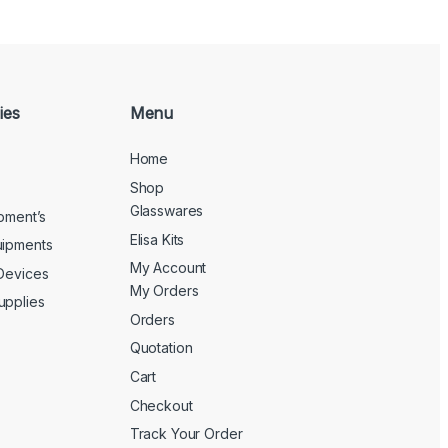
ies
Menu
Home
Shop
Glasswares
ipment’s
Elisa Kits
uipments
My Account
 Devices
My Orders
upplies
Orders
Quotation
Cart
Checkout
Track Your Order