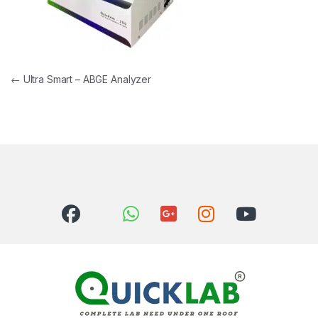
Post navigation
←
Ultra Smart – ABGE Analyzer