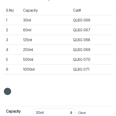
S.No
Capacity
Cat#
1
30ml
QLBG 066
2
60ml
QLBG 067
3
125ml
QLBG 068
4
250ml
QLBG 069
5
500ml
QLBG 070
6
1000ml
QLBG 071
Capacity
Clear