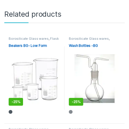
Related products
Borosilicate Glass wares
,
Flask
Borosilicate Glass wares
,
and Beaker
,
General Lab
General Lab Supplies
,
WASH &
Supplies
DROPPING BOTTLES
Beakers BG- Low Form
Wash Bottles -BG
-
25%
-
25%
This product has multiple variants. The options may be chosen 
This product has multiple varia