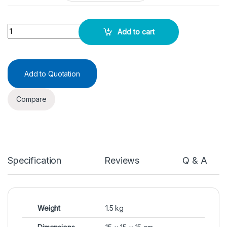
Reagent Bottles BG -Amber Narrow mouth quantity
Add to cart
Add to Quotation
Compare
Specification
Reviews
Q & A
Weight
1.5 kg