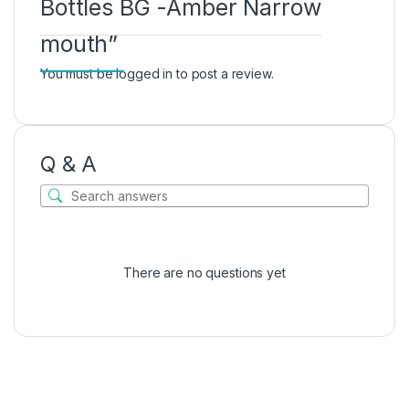
Bottles BG -Amber Narrow
mouth”
You must be
logged in
to post a review.
Q & A
There are no questions yet