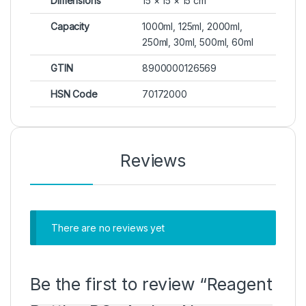
Dimensions
15 × 15 × 15 cm
Capacity
1000ml, 125ml, 2000ml,
250ml, 30ml, 500ml, 60ml
GTIN
8900000126569
HSN Code
70172000
Reviews
There are no reviews yet
Be the first to review “Reagent