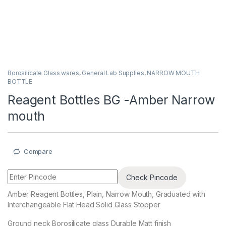
Borosilicate Glass wares
,
General Lab Supplies
,
NARROW MOUTH
BOTTLE
Reagent Bottles BG -Amber Narrow
mouth
Compare
Check Pincode
Amber Reagent Bottles, Plain, Narrow Mouth, Graduated with
Interchangeable Flat Head Solid Glass Stopper
Ground neck Borosilicate glass Durable Matt finish