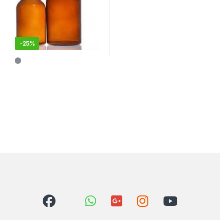
-
25%
This product has multiple variants. The options may be chosen 