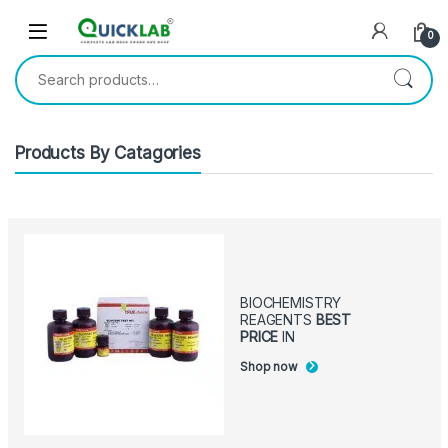
Skip to navigation
Skip to content
0
Search for:
Products By Catagories
BIOCHEMISTRY
REAGENTS
BEST
PRICE
IN
Shop now