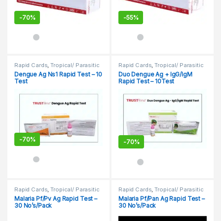
-
70%
-
55%
Rapid Cards
,
Tropical/ Parasitic
Rapid Cards
,
Tropical/ Parasitic
Dengue Ag Ns1 Rapid Test – 10
Duo Dengue Ag + IgG/IgM
Test
Rapid Test – 10Test
-
70%
-
70%
Rapid Cards
,
Tropical/ Parasitic
Rapid Cards
,
Tropical/ Parasitic
Malaria Pf/Pv Ag Rapid Test –
Malaria Pf/Pan Ag Rapid Test –
30 No’s/Pack
30 No’s/Pack