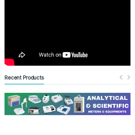
Recent Products