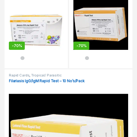
-
70%
-
70%
Rapid Cards
,
Tropical/ Parasitic
Filariasis IgG/IgM Rapid Test – 10 No’s/Pack