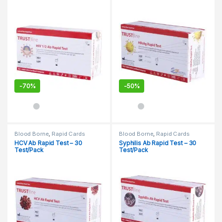
-
70%
-
50%
Blood Borne
,
Rapid Cards
Blood Borne
,
Rapid Cards
HCV Ab Rapid Test – 30
Syphilis Ab Rapid Test – 30
Test/Pack
Test/Pack