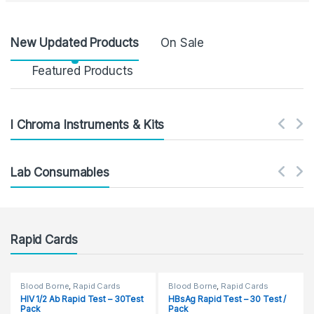
Product Carousel Tabs
New Updated Products
On Sale
Featured Products
I Chroma Instruments & Kits
Lab Consumables
Rapid Cards
Blood Borne
,
Rapid Cards
Blood Borne
,
Rapid Cards
HIV 1/2 Ab Rapid Test – 30Test
HBsAg Rapid Test – 30 Test /
Pack
Pack