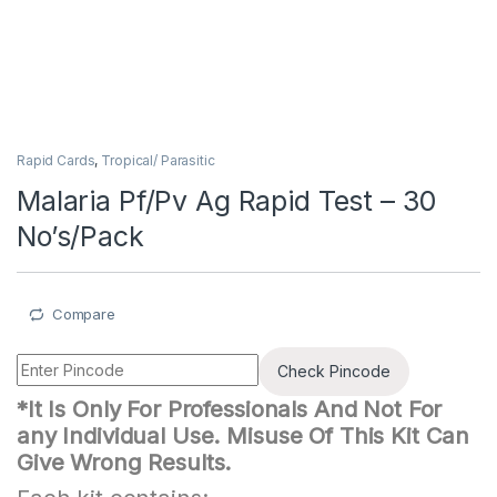
Rapid Cards
,
Tropical/ Parasitic
Malaria Pf/Pv Ag Rapid Test – 30
No’s/Pack
Compare
Check Pincode
*It Is Only For Professionals And Not For
any Individual Use. Misuse Of This Kit Can
Give Wrong Results.