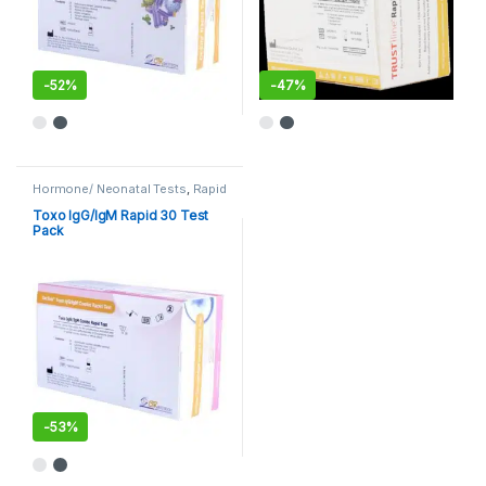
-
52%
-
47%
Hormone/ Neonatal Tests
,
Rapid
Cards
,
Rapid Tests
Toxo IgG/IgM Rapid 30 Test
Pack
-
53%