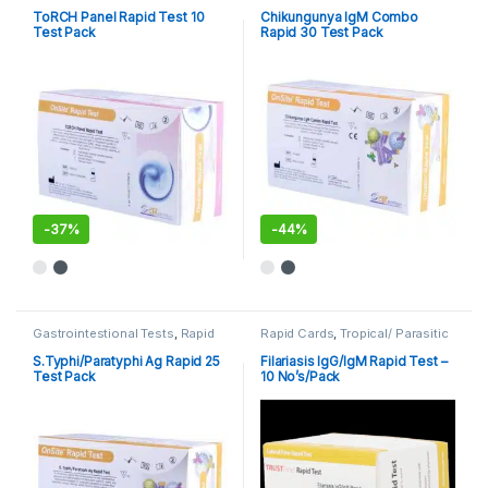
Cards
,
Rapid Tests
Cards
,
Rapid Tests
ToRCH Panel Rapid Test 10
Chikungunya IgM Combo
Test Pack
Rapid 30 Test Pack
-
37%
-
44%
Gastrointestional Tests
,
Rapid
Rapid Cards
,
Tropical/ Parasitic
Cards
,
Rapid Tests
S.Typhi/Paratyphi Ag Rapid 25
Filariasis IgG/IgM Rapid Test –
Test Pack
10 No’s/Pack