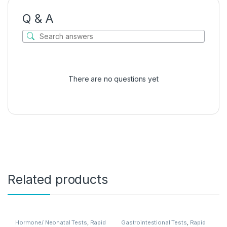
Q & A
There are no questions yet
Related products
Hormone/ Neonatal Tests
,
Rapid
Gastrointestional Tests
,
Rapid