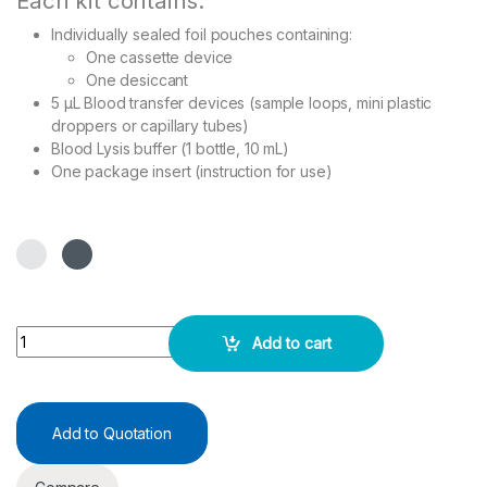
Each kit contains:
Individually sealed foil pouches containing:
One cassette device
One desiccant
5 µL Blood transfer devices (sample loops, mini plastic
droppers or capillary tubes)
Blood Lysis buffer (1 bottle, 10 mL)
One package insert (instruction for use)
Malaria Pf/Pv Ag Rapid Test - 30 No's/Pack quantity
Add to cart
Add to Quotation