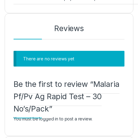
Reviews
There are no reviews yet
Be the first to review “Malaria
Pf/Pv Ag Rapid Test – 30
No’s/Pack”
You must be
logged in
to post a review.