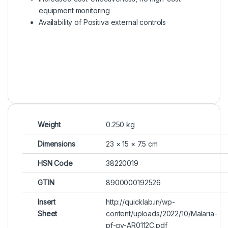
equipment monitoring
Availability of Positiva external controls
Weight
0.250 kg
Dimensions
23 × 15 × 7.5 cm
HSN Code
38220019
GTIN
8900000192526
Insert
http://quicklab.in/wp-
Sheet
content/uploads/2022/10/Malaria-
pf-pv-AR0112C.pdf