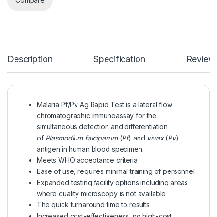
Compare
Description
Specification
Review
Malaria Pf/Pv Ag Rapid Test is a lateral flow
chromatographic immunoassay for the
simultaneous detection and differentiation
of
Plasmodium falciparum
(
Pf
) and
vivax
(
Pv
)
antigen in human blood specimen.
Meets WHO acceptance criteria
Ease of use, requires minimal training of personnel
Expanded testing facility options including areas
where quality microscopy is not available
The quick turnaround time to results
Increased cost-effectiveness, no high-cost