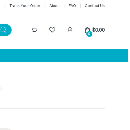
n
Track Your Order
About
FAQ
Contact Us
$
0.00
0
's