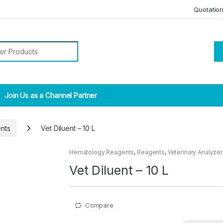
Quotatio
r:
Join Us as a Channel Partner
nts
Vet Diluent – 10 L
Hematology Reagents
,
Reagents
,
Veterinary Analyzer
Vet Diluent – 10 L
Compare