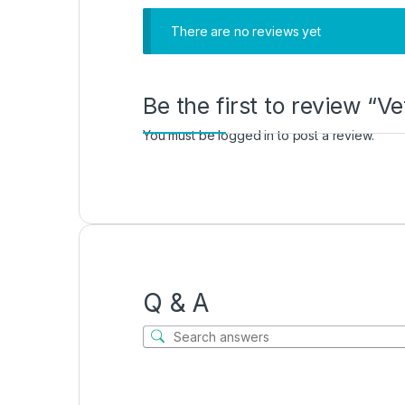
There are no reviews yet
Be the first to review “Ve
You must be
logged in
to post a review.
Q & A