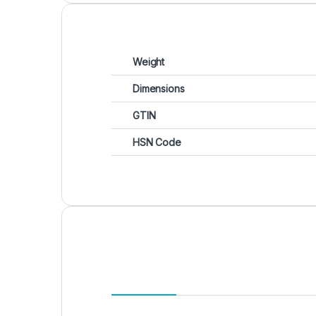
Weight
Dimensions
GTIN
HSN Code