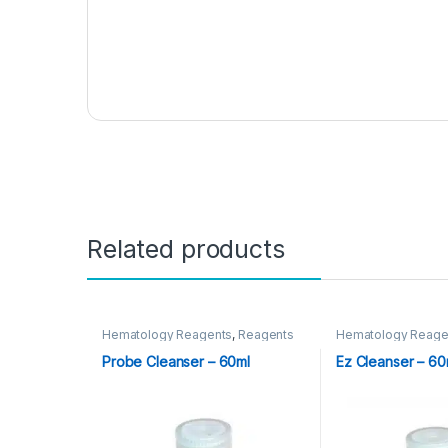
Related products
Hematology Reagents
,
Reagents
Hematology Reage
Probe Cleanser – 60ml
Ez Cleanser – 6