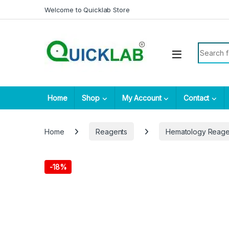
Skip to navigation
Skip to content
Welcome to Quicklab Store
Search fo
Home
Shop
My Account
Contact
Home
Reagents
Hematology Reage
-
18%