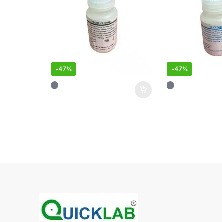
-
47%
-
47%