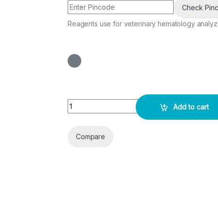
Check Pin
Reagents use for veterinary hematology analyze
Vet Diluent - 10 L quantity
Add to cart
Compare