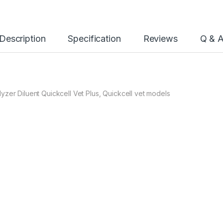
Description
Specification
Reviews
Q & 
zer Diluent Quickcell Vet Plus, Quickcell vet models