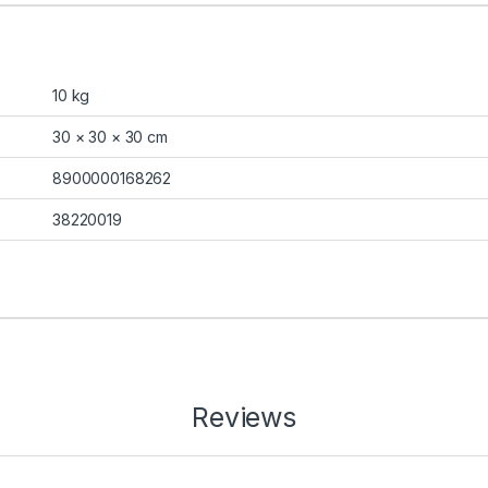
10 kg
30 × 30 × 30 cm
8900000168262
38220019
Reviews