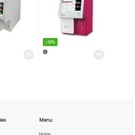
-
13%
ies
Menu
Home