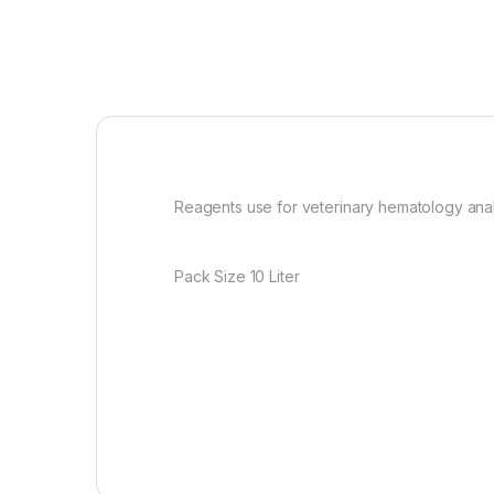
Reagents use for veterinary hematology analy
Pack Size 10 Liter