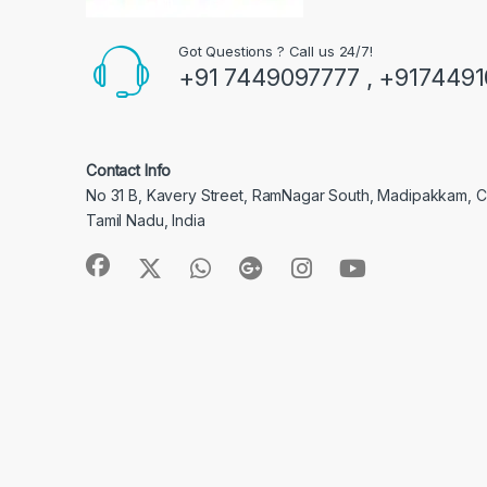
Got Questions ? Call us 24/7!
+91 7449097777 , +917449
Contact Info
No 31 B, Kavery Street, RamNagar South, Madipakkam, 
Tamil Nadu, India