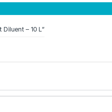
t Diluent – 10 L”