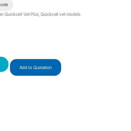
code
r Quickcell Vet Plus, Quickcell vet models
Add to Quotation