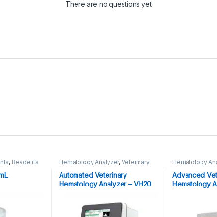
There are no questions yet
nts
,
Reagents
Hematology Analyzer
,
Veterinary
Hematology Ana
Analyzer's
Analyzer's
0mL
Automated Veterinary
Advanced Vete
Hematology Analyzer – VH20
Hematology A
Quickcell Vet 