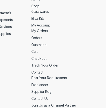
Shop
Glasswares
ipment’s
Elisa Kits
uipments
My Account
 Devices
My Orders
upplies
Orders
Quotation
Cart
Checkout
Track Your Order
Contact
Post Your Requirement
Freelancer
Supplier Reg
Contact Us
Join Us as a Channel Partner