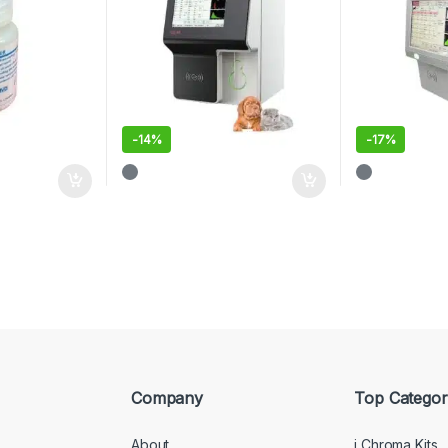
-
14%
-
17%
Company
Top Categor
About
i Chroma Kits