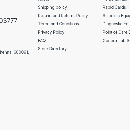
Shipping policy
Rapid Cards
Refund and Returns Policy
Scientific Equ
103777
Terms and Conditions
Diagnostic Eq
Privacy Policy
Point of Care
FAQ
General Lab S
Store Directory
Chennai 600091,