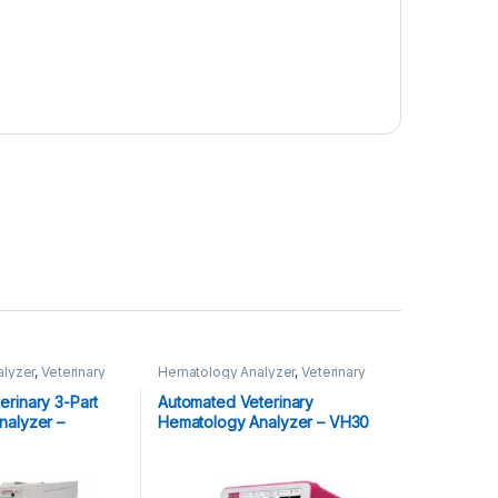
lyzer
,
Veterinary
Hematology Analyzer
,
Veterinary
Analyzer's
rinary 3-Part
Automated Veterinary
nalyzer –
Hematology Analyzer – VH30
Plus