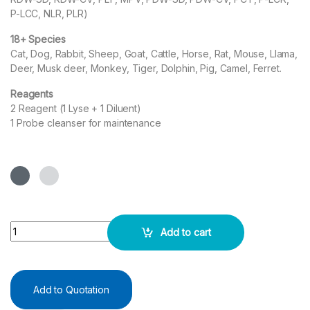
P-LCC, NLR, PLR)
18+ Species
Cat, Dog, Rabbit, Sheep, Goat, Cattle, Horse, Rat, Mouse, Llama,
Deer, Musk deer, Monkey, Tiger, Dolphin, Pig, Camel, Ferret.
Reagents
2 Reagent (1 Lyse + 1 Diluent)
1 Probe cleanser for maintenance
Automated Veterinary Hematology Analyzer - VH20 quantity
Add to cart
Add to Quotation