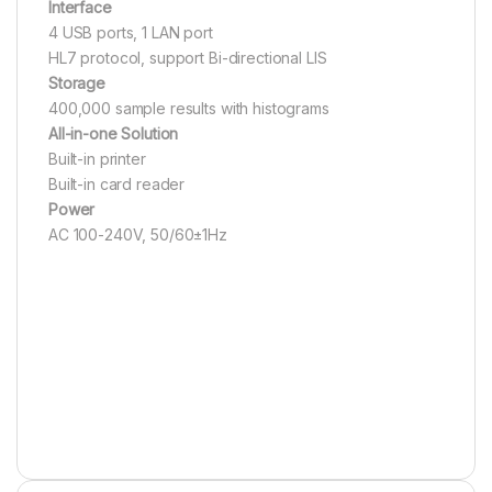
Interface
4 USB ports, 1 LAN port
HL7 protocol, support Bi-directional LIS
Storage
400,000 sample results with histograms
All-in-one Solution
Built-in printer
Built-in card reader
Power
AC 100-240V, 50/60±1Hz