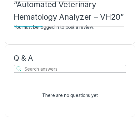
“Automated Veterinary
Hematology Analyzer – VH20”
You must be
logged in
to post a review.
Q & A
There are no questions yet