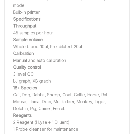
mode
Built-in printer
Specifications:
Throughput
45 samples per hour
Sample volume
Whole blood: 10ul, Pre-diluted: 20ul
Calibration
Manual and auto calibration
Quality control
3 level QC
LJ graph, XB graph
18+ Species
Cat, Dog, Rabbit, Sheep, Goat, Cattle, Horse, Rat,
Mouse, Llama, Deer, Musk deer, Monkey, Tiger,
Dolphin, Pig, Camel, Ferret.
Reagents
2 Reagent (1 Lyse + 1 Diluent)
1 Probe cleanser for maintenance