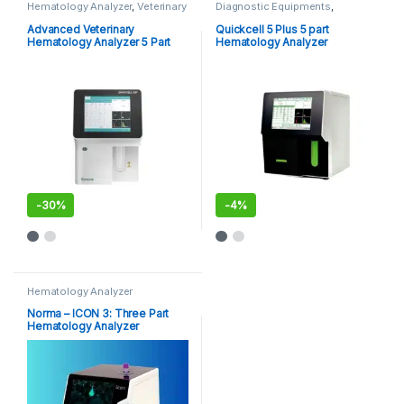
Hematology Analyzer
,
Veterinary
Diagnostic Equipments
,
Analyzer's
Hematology Analyzer
Advanced Veterinary
Quickcell 5 Plus 5 part
Hematology Analyzer 5 Part
Hematology Analyzer
-
30%
-
4%
Hematology Analyzer
Norma – ICON 3: Three Part
Hematology Analyzer