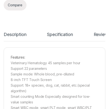
Compare
Description
Specification
Review
Features:
Veterinary Hematology 45 samples per hour
Support 22 parameters
Sample mode: Whole blood, pre-diluted
8-inch TFT Touch Screen
Support: 18+ species, dog, cat, rabbit, etc.(special
algorithm)
Smart counting Mode Especially designed for low-
value samples
Smart WBC mode, smart PLT mode, smart WBC/PLT