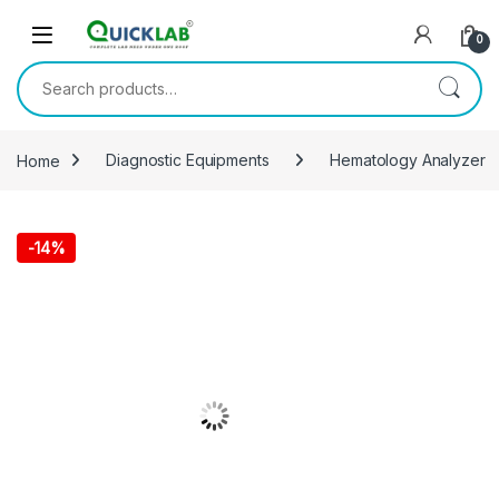
Skip to navigation
Skip to content
0
Search for:
Home
Diagnostic Equipments
Hematology Analyzer
-
14%