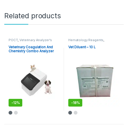
Related products
POCT
,
Veterinary Analyzer's
Hematology Reagents
,
Reagents
,
Veterinary Analyzer's
Veterinary Coagulation And
Vet Diluent – 10 L
Chemistry Combo Analyzer
MSC100V
-
12%
-
18%