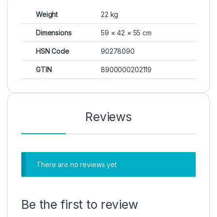
Weight
22 kg
Dimensions
59 × 42 × 55 cm
HSN Code
90278090
GTIN
8900000202119
Reviews
There are no reviews yet
Be the first to review