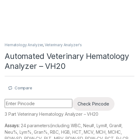
Hematology Analyzer
,
Veterinary Analyzer's
Automated Veterinary Hematology
Analyzer – VH20
Compare
Check Pincode
3 Part Veterinary Hematology Analyzer – VH20
Assays:
24 parameters(including WBC, Neu#, Lym#, Gran#,
Neu%, Lym%, Gran%, RBC, HGB, HCT, MCV, MCH, MCHC,
RDW-SD, RDW-CV, PLT, MPV, PDW-SD, PDW-CV, PCT, P-LCR,