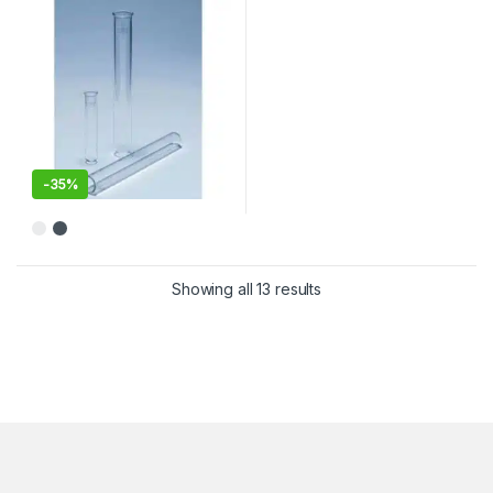
-
35%
This product has multiple variants. The options may be chosen 
Showing all 13 results
Sorted by latest