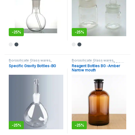
-
25%
-
25%
This product has multiple variants. The options may be chosen 
This product has multiple varia
Borosilicate Glass wares
,
Borosilicate Glass wares
,
General Lab Supplies
General Lab Supplies
,
NARROW
Specific Gravity Bottles-BG
Reagent Bottles BG -Amber
MOUTH BOTTLE
Narrow mouth
-
25%
-
25%