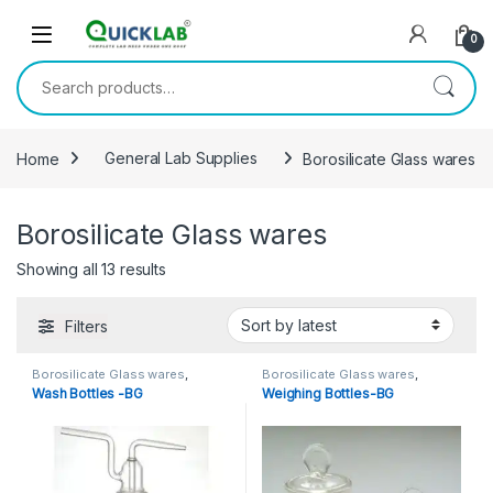
Skip to navigation
Skip to content
0
Search for:
Home
General Lab Supplies
Borosilicate Glass wares
Borosilicate Glass wares
Showing all 13 results
Sorted by latest
Filters
Borosilicate Glass wares
,
Borosilicate Glass wares
,
General Lab Supplies
,
WASH &
General Lab Supplies
Wash Bottles -BG
Weighing Bottles-BG
DROPPING BOTTLES