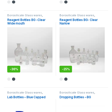
This product has multiple variants. The options may be chosen 
This product has multiple varia
Borosilicate Glass wares
,
Borosilicate Glass wares
,
General Lab Supplies
,
Bottles-Borosilicate Glass
,
Reagent Bottles BG -Clear
Reagent Bottles BG- Clear
Laboratory Glassware
,
WASH &
General Lab Supplies
,
NARROW
Wide mouth
Narrow
DROPPING BOTTLES
,
WIDE
MOUTH BOTTLE
MOUTH BOTTLE
-
36%
-
25%
This product has multiple variants. The options may be chosen 
This product has multiple varia
Borosilicate Glass wares
,
Borosilicate Glass wares
,
Bottles- Plastic
,
General Lab
Bottles-Borosilicate Glass
,
Lab Bottles – Blue Capped
Dropping Bottles – BG
Supplies
,
NARROW MOUTH
General Lab Supplies
,
WASH &
BOTTLE
DROPPING BOTTLES