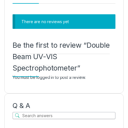
There are no reviews yet
Be the first to review “Double
Beam UV-VIS
Spectrophotometer”
You must be
logged in
to post a review.
Q & A