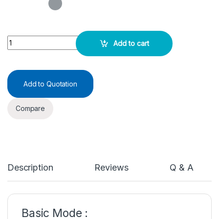
Double Beam UV-VIS Spectrophotometer quantity
Add to cart
Add to Quotation
Compare
Description
Reviews
Q & A
Basic Mode :