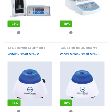
-
24%
-
19%
This product has multiple variants. The options may be chosen 
iLab
,
Scientific Equipment's
iLab
,
Scientific Equipment's
Vortex – Smart Mix – VT
Vortex Mixer – Smart Mix – F
-
34%
-
19%