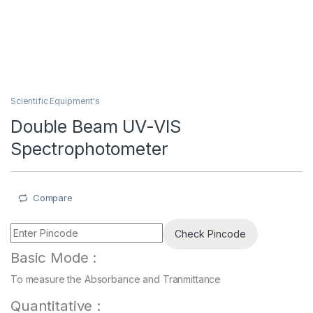
Scientific Equipment's
Double Beam UV-VIS
Spectrophotometer
Compare
Check Pincode
Basic Mode :
To measure the Absorbance and Tranmittance
Quantitative :