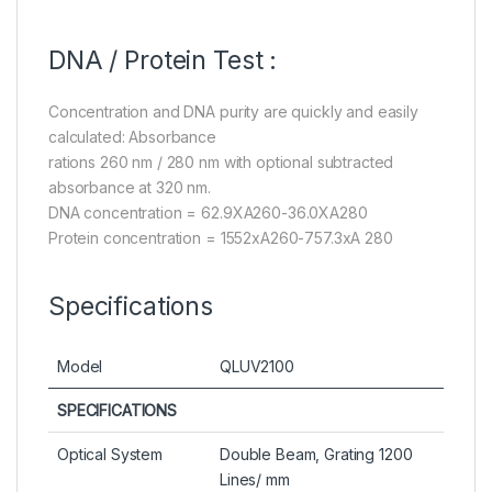
DNA / Protein Test :
Concentration and DNA purity are quickly and easily
calculated: Absorbance
rations 260 nm / 280 nm with optional subtracted
absorbance at 320 nm.
DNA concentration = 62.9XA260-36.0XA280
Protein concentration = 1552xA260-757.3xA 280
Specifications
Model
QLUV2100
SPECIFICATIONS
Optical System
Double Beam, Grating 1200
Lines/ mm