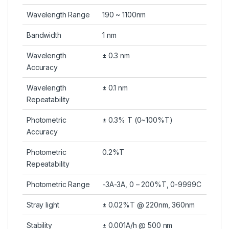
Wavelength Range
190 ~ 1100nm
Bandwidth
1 nm
Wavelength
± 0.3 nm
Accuracy
Wavelength
± 0.1 nm
Repeatability
Photometric
± 0.3% T (0~100%T)
Accuracy
Photometric
0.2%T
Repeatability
Photometric Range
-3A-3A, 0 – 200%T, 0-9999C
Stray light
± 0.02%T @ 220nm, 360nm
Stability
± 0.001A/h @ 500 nm