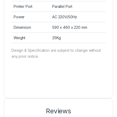
Printer Port
Parallel Port
Power
AC 220V/50Hz
Dimension
590 x 460 x 220 mm
Weight
25Kg
Design & Specification are subject to change without
any prior notice.
Reviews