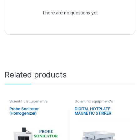
There are no questions yet
Related products
Scientific Equipment's
Scientific Equipment's
Probe Sonicator
DIGITAL HOTPLATE
(Homogenizer)
MAGNETIC STIRRER