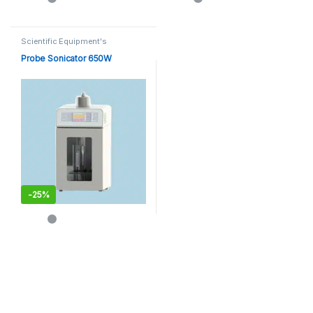
Scientific Equipment's
Probe Sonicator 650W
-
25%