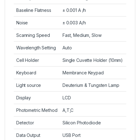
Baseline Flatness
± 0.001 A /h
Noise
± 0.003 A/h
Scanning Speed
Fast, Medium, Slow
Wavelength Setting
Auto
Cell Holder
Single Cuvette Holder (10mm)
Keyboard
Membrance Keypad
Light source
Deuterium & Tungsten Lamp
Display
LCD
Photometric Method
A,T,C
Detector
Silicon Photodiode
Data Output
USB Port