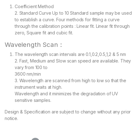
Coefficient Method
2. Standard Curve Up to 10 Standard sample may be used
to establish a curve. Four methods for fitting a curve
through the calibration points : Linear fit. Linear fit through
zero, Square fit and cubic fit.
Wavelength Scan :
The wavelength scan intervals are 0.1,0.2,0.5,1,2 & 5 nm
2. Fast, Medium and Slow scan speed are available. They
vary from 100 to
3600 nm/min
3. Wavelength are scanned from high to low so that the
instrument waits at high.
Wavelength and it minimizes the degradation of UV
sensitive samples.
Design & Specification are subject to change without any prior
notice.