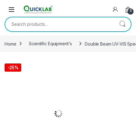
Skip to navigation
Skip to content
0
Search for:
Home
Scientific Equipment's
Double Beam UV-VIS Spe
-
25%