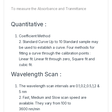
To measure the Absorbance and Tranmittance
Quantitative :
Coefficient Method
2. Standard Curve Up to 10 Standard sample may
be used to establish a curve. Four methods for
fitting a curve through the calibration points :
Linear fit. Linear fit through zero, Square fit and
cubic fit.
Wavelength Scan :
The wavelength scan intervals are 0.1,0.2,0.5,1,2 &
5 nm
2. Fast, Medium and Slow scan speed are
available. They vary from 100 to
3600 nm/min