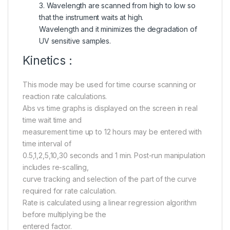
3. Wavelength are scanned from high to low so
that the instrument waits at high.
Wavelength and it minimizes the degradation of
UV sensitive samples.
Kinetics :
This mode may be used for time course scanning or
reaction rate calculations.
Abs vs time graphs is displayed on the screen in real
time wait time and
measurement time up to 12 hours may be entered with
time interval of
0.5,1,2,5,10,30 seconds and 1 min. Post-run manipulation
includes re-scalling,
curve tracking and selection of the part of the curve
required for rate calculation.
Rate is calculated using a linear regression algorithm
before multiplying be the
entered factor.