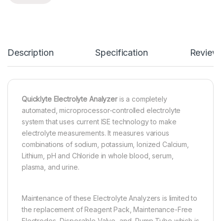
Description
Specification
Review
Quicklyte Electrolyte Analyzer
is a completely
automated, microprocessor-controlled electrolyte
system that uses current ISE technology to make
electrolyte measurements. It measures various
combinations of sodium, potassium, Ionized Calcium,
Lithium, pH and Chloride in whole blood, serum,
plasma, and urine.
Maintenance of these Electrolyte Analyzers is limited to
the replacement of Reagent Pack, Maintenance-Free
Electrodes, Disposable Valve, and Pump Tube which is