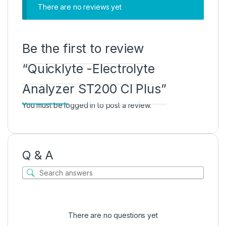
There are no reviews yet
Be the first to review
“Quicklyte -Electrolyte
Analyzer ST200 Cl Plus”
You must be
logged in
to post a review.
Q & A
There are no questions yet