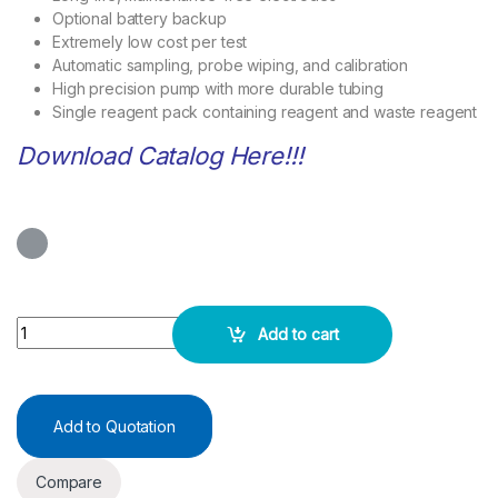
Optional battery backup
Extremely low cost per test
Automatic sampling, probe wiping, and calibration
High precision pump with more durable tubing
Single reagent pack containing reagent and waste reagent
Download Catalog Here!!!
Quicklyte -Electrolyte Analyzer ST200 Cl Plus quantity
Add to cart
Add to Quotation
Compare