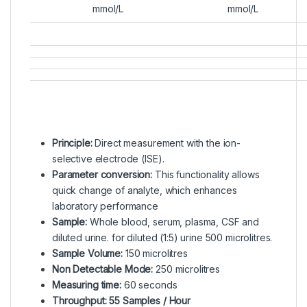
mmol/L
mmol/L
Principle:
Direct measurement with the ion-
selective electrode (ISE).
Parameter conversion:
This functionality allows
quick change of analyte, which enhances
laboratory performance
Sample:
Whole blood, serum, plasma, CSF and
diluted urine. for diluted (1:5) urine 500 microlitres.
Sample Volume:
150 microlitres
Non Detectable Mode:
250 microlitres
Measuring time:
60 seconds
Throughput: 55 Samples / Hour