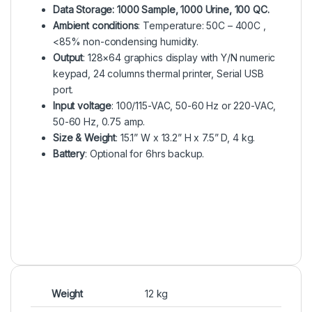
Data Storage: 1000 Sample, 1000 Urine, 100 QC.
Ambient conditions
: Temperature: 50C – 400C ,
<85% non-condensing humidity.
Output
: 128×64 graphics display with Y/N numeric
keypad, 24 columns thermal printer, Serial USB
port.
Input voltage
: 100/115-VAC, 50-60 Hz or 220-VAC,
50-60 Hz, 0.75 amp.
Size & Weight
: 15.1” W x 13.2” H x 7.5” D, 4 kg.
Battery
: Optional for 6hrs backup.
Weight
12 kg