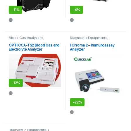
-
11%
-
4%
Blood Gas Analyzer's
,
Diagnostic Equipments
,
Diagnostic Equipments
,
POCT
,
Immuno Assay Analyzer
,
POCT
,
Point of Care Devices
Point of Care Devices
,
Point of
OPTI CCA-TS2 Blood Gas and
I Chroma 2 – Immunoassay
Care Instruments
Electrolyte Analyzer
Analyzer
-
12%
-
22%
Diagnostic Equipments
,
i