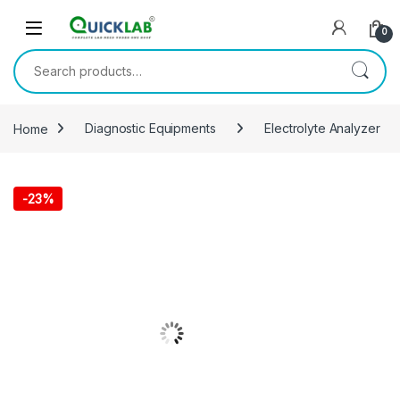
Skip to navigation
Skip to content
0
Search for:
Home
Diagnostic Equipments
Electrolyte Analyzer
-
23%