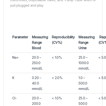
just plugged and play
Parameter
Measuring
Reproducibility
Measuring
Repr
Range
(CV%)
Range
(CV
Blood
Urine
Na+
20.0 –
< 1.0%
25.0 –
< 5.
250.0
1000.0
mmol/L
mmol/L
K
0.20 –
< 2.0%
1.0 –
< 5.
40.0
500.0
mmol/L
mmol/L
Cl-
20.0 –
< 1.0%
25.0 –
< 5.
200.0
500.0