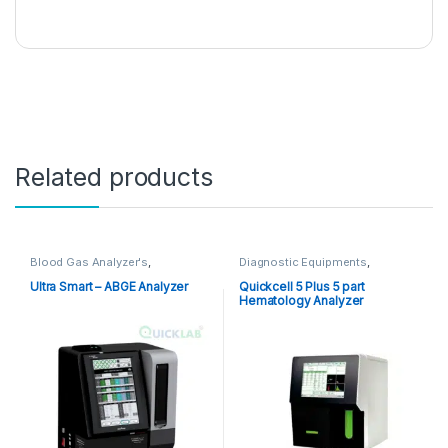
Related products
Blood Gas Analyzer's
,
Diagnostic Equipments
,
Diagnostic Equipments
,
Hematology Analyzer
Electrolyte Analyzer
,
POCT
,
Ultra Smart – ABGE Analyzer
Quickcell 5 Plus 5 part
Point of Care Devices
,
Point of
Hematology Analyzer
Care Instruments