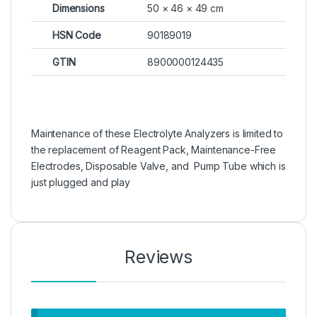
Dimensions
50 × 46 × 49 cm
HSN Code
90189019
GTIN
8900000124435
Maintenance of these Electrolyte Analyzers is limited to
the replacement of Reagent Pack, Maintenance-Free
Electrodes, Disposable Valve, and Pump Tube which is
just plugged and play
Reviews