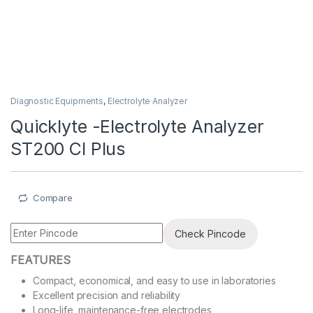
Diagnostic Equipments
,
Electrolyte Analyzer
Quicklyte -Electrolyte Analyzer
ST200 Cl Plus
Compare
Check Pincode
FEATURES
Compact, economical, and easy to use in laboratories
Excellent precision and reliability
Long-life, maintenance-free electrodes