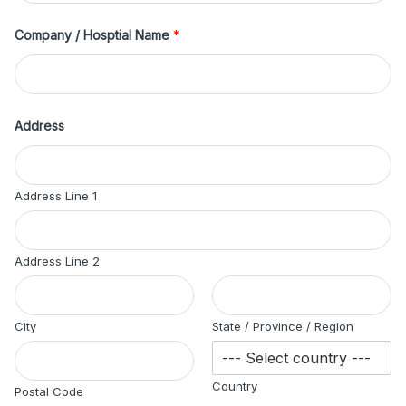
Company / Hosptial Name
*
Address
Address Line 1
Address Line 2
City
State / Province / Region
Country
Postal Code