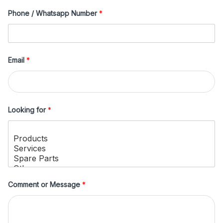
Phone / Whatsapp Number
*
Email
*
Looking for
*
Comment or Message
*