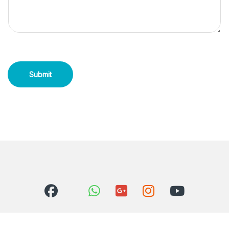
Submit