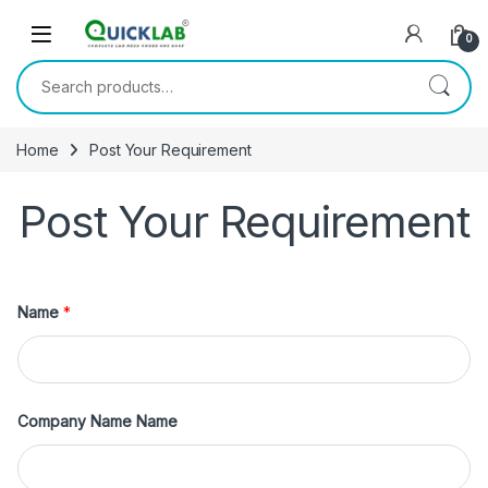
Skip to navigation
Skip to content
0
Search for:
Home
Post Your Requirement
Post Your Requirement
Name
*
Company Name Name