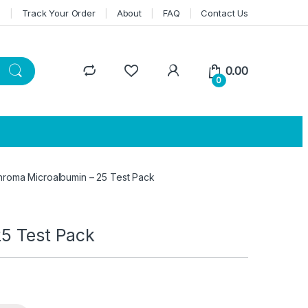
n
Track Your Order
About
FAQ
Contact Us
0.00
0
Chroma Microalbumin – 25 Test Pack
25 Test Pack