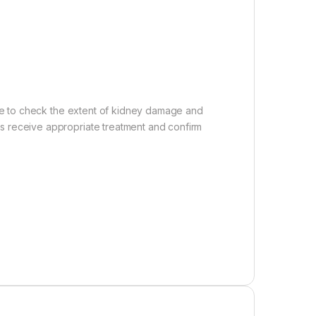
rine to check the extent of kidney damage and
ts receive appropriate treatment and confirm