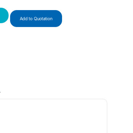
Add to Quotation
A