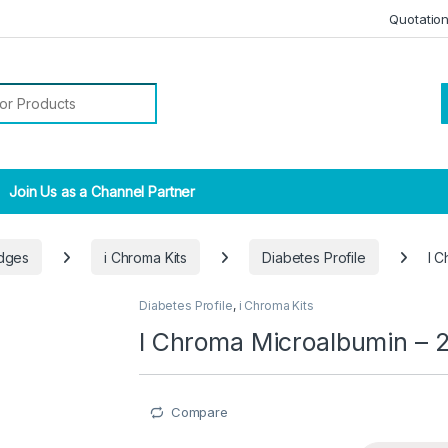
Quotatio
r:
Join Us as a Channel Partner
idges
i Chroma Kits
Diabetes Profile
I 
Diabetes Profile
,
i Chroma Kits
I Chroma Microalbumin – 
Compare