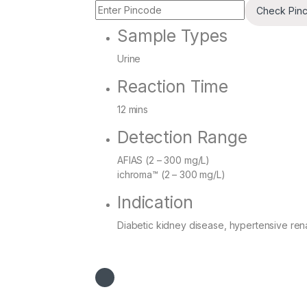
Check Pin
Sample Types
Urine
Reaction Time
12 mins
Detection Range
AFIAS (2 – 300 mg/L)
ichroma™ (2 – 300 mg/L)
Indication
Diabetic kidney disease, hypertensive renal