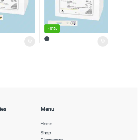
-
31%
ies
Menu
Home
Shop
Glasswares