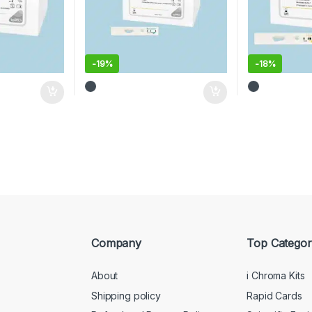
-
19%
-
18%
Company
Top Categor
About
i Chroma Kits
Shipping policy
Rapid Cards