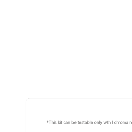
*This kit can be testable only with I chroma r