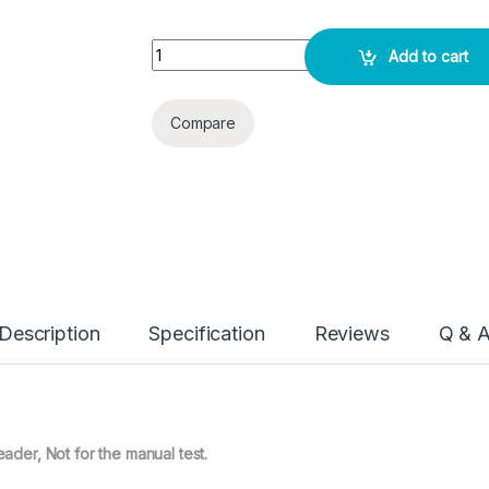
I Chroma Microalbumin - 25 Test Pack quantity
Add to cart
Compare
Description
Specification
Reviews
Q & 
eader, Not for the manual test.