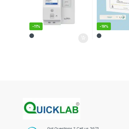
-
11%
-
19%
Got Questions ? Call us 24/7!