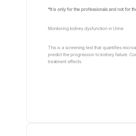
*It is only for the professionals and not for t
Monitoring kidney dysfunction in Urine
This is a screening test that quantifies mic
predict the progression to kidney failure. 
treatment effects.