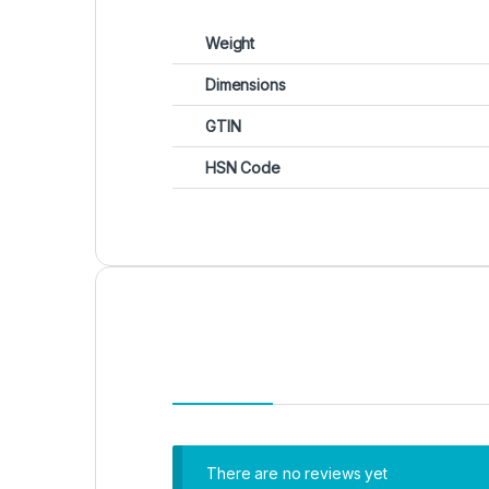
Weight
Dimensions
GTIN
HSN Code
There are no reviews yet