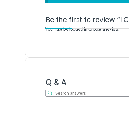
Be the first to review “
You must be
logged in
to post a review.
Q & A