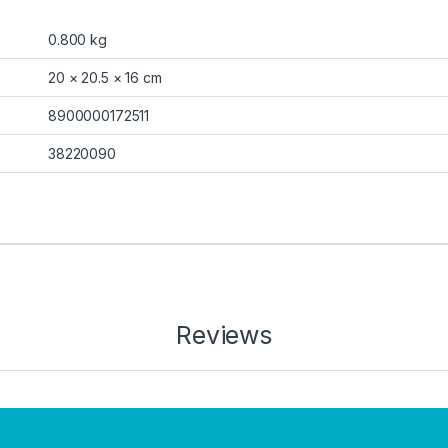
0.800 kg
20 × 20.5 × 16 cm
8900000172511
38220090
Reviews