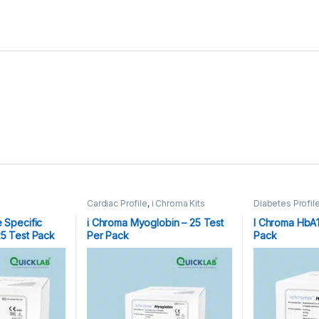
Cardiac Profile
,
i Chroma Kits
Diabetes Profil
e Specific
i Chroma Myoglobin – 25 Test
I Chroma HbA1c
25 Test Pack
Per Pack
Pack