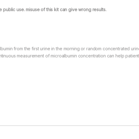
he public use. misuse of this kit can give wrong results.
roalbumin from the first urine in the morning or random concentrated u
Continuous measurement of microalbumin concentration can help patien