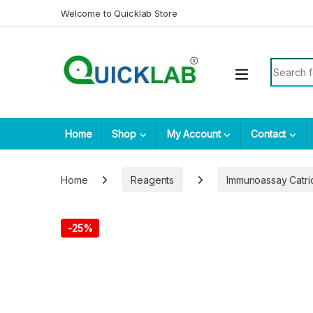
Skip to navigation
Skip to content
Welcome to Quicklab Store
Search fo
Home
Shop
My Account
Contact
Home
Reagents
Immunoassay Catr
-
25%