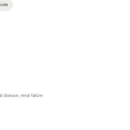
code
 disease, renal failure