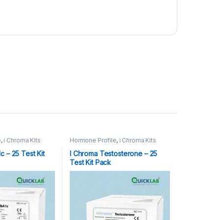
e
,
i Chroma Kits
Hormone Profile
,
i Chroma Kits
 – 25 Test Kit
I Chroma Testosterone – 25
Test Kit Pack