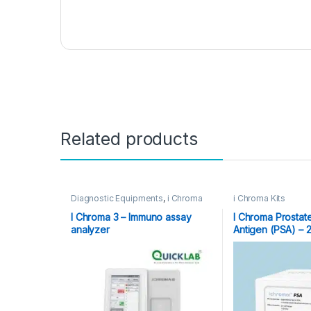
Related products
Diagnostic Equipments
,
i Chroma
i Chroma Kits
Kits
,
Immuno Assay Analyzer
,
POCT
,
Point of Care Devices
,
Point
I Chroma 3 – Immuno assay
I Chroma Prostat
of Care Instruments
analyzer
Antigen (PSA) – 