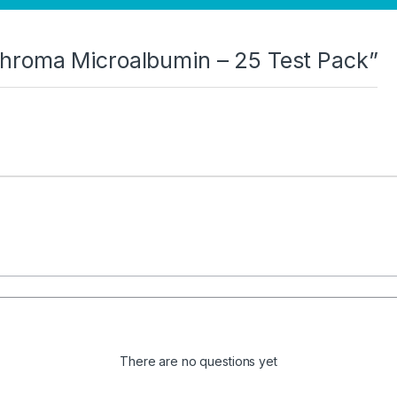
I Chroma Microalbumin – 25 Test Pack”
There are no questions yet