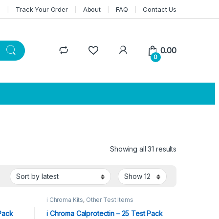
n
Track Your Order
About
FAQ
Contact Us
0.00
0
Showing all 31 results
Sorted by lat
i Chroma Kits
,
Other Test Items
 Pack
i Chroma Calprotectin – 25 Test Pack