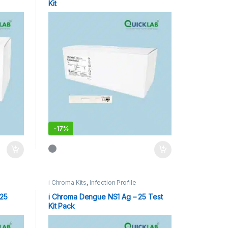
Kit
-
17%
i Chroma Kits
,
Infection Profile
 25
i Chroma Dengue NS1 Ag – 25 Test
Kit Pack