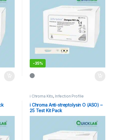
-
35%
i Chroma Kits
,
Infection Profile
ck
i Chroma Anti-streptolysin O (ASO) –
25 Test Kit Pack