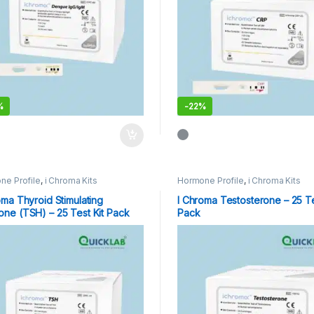
%
-
22%
ne Profile
,
i Chroma Kits
Hormone Profile
,
i Chroma Kits
oma Thyroid Stimulating
I Chroma Testosterone – 25 Te
ne (TSH) – 25 Test Kit Pack
Pack