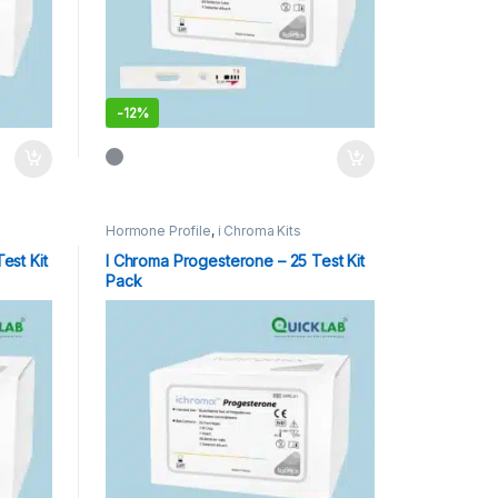
-
12%
Hormone Profile
,
i Chroma Kits
est Kit
I Chroma Progesterone – 25 Test Kit
Pack