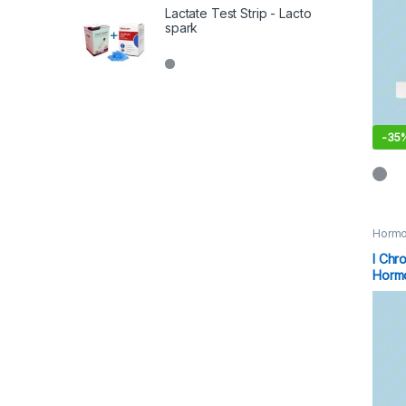
Lactate Test Strip - Lacto
spark
-
35
Hormo
I Chr
Hormo