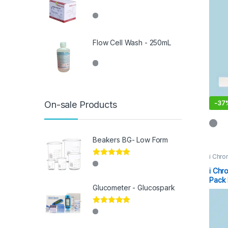
Flow Cell Wash - 250mL
-
37
On-sale Products
Beakers BG- Low Form
i Chro
Rated
5.00
out of 5
i Chr
Pack 
Glucometer - Glucospark
Rated
5.00
out of 5