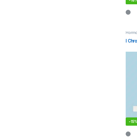
-
18
Hormo
I Chr
-
15