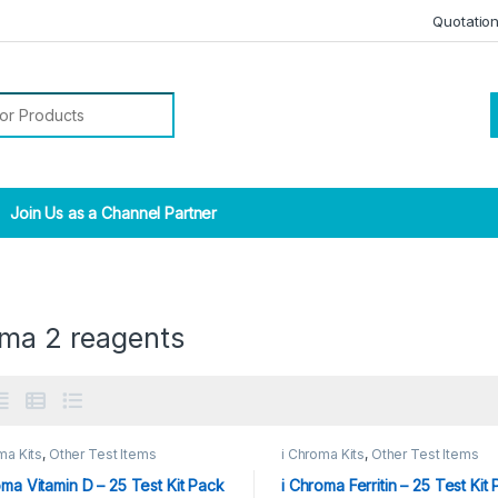
Quotatio
r:
Join Us as a Channel Partner
oma 2 reagents
ma Kits
,
Other Test Items
i Chroma Kits
,
Other Test Items
oma Vitamin D – 25 Test Kit Pack
i Chroma Ferritin – 25 Test Kit