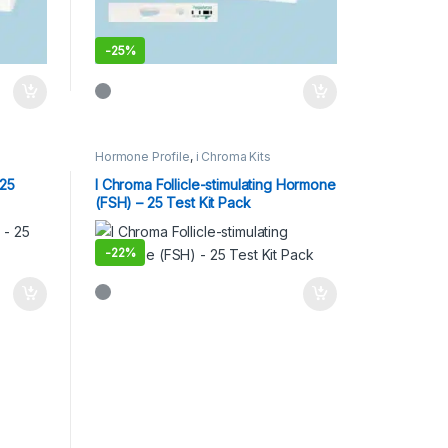
-
25%
Hormone Profile
,
i Chroma Kits
 25
I Chroma Follicle-stimulating Hormone
(FSH) – 25 Test Kit Pack
-
22%