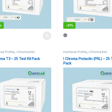
%
-
31%
ne Profile
,
i Chroma Kits
Hormone Profile
,
i Chroma Kits
oma T3 – 25 Test Kit Pack
I Chroma Prolactin (PRL) – 25 T
Pack