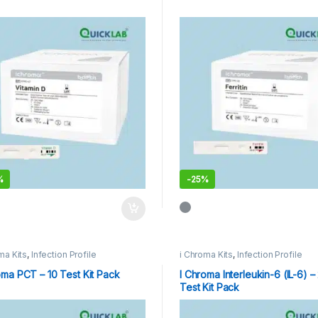
%
-
25%
ma Kits
,
Infection Profile
i Chroma Kits
,
Infection Profile
oma PCT – 10 Test Kit Pack
I Chroma Interleukin-6 (IL-6) –
Test Kit Pack