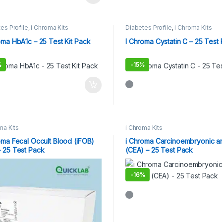
es Profile
,
i Chroma Kits
Diabetes Profile
,
i Chroma Kits
oma HbA1c – 25 Test Kit Pack
I Chroma Cystatin C – 25 Test
%
-
15%
ma Kits
i Chroma Kits
oma Fecal Occult Blood (iFOB)
i Chroma Carcinoembryonic a
 25 Test Pack
(CEA) – 25 Test Pack
-
16%