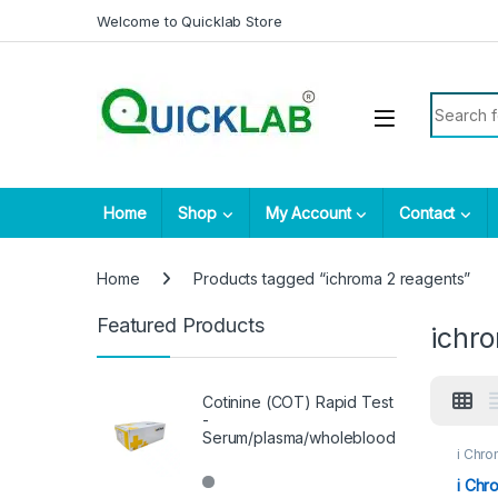
Skip to navigation
Skip to content
Welcome to Quicklab Store
Search fo
Home
Shop
My Account
Contact
Home
Products tagged “ichroma 2 reagents”
Featured Products
ichr
Cotinine (COT) Rapid Test
-
Serum/plasma/wholeblood
i Chro
i Chr