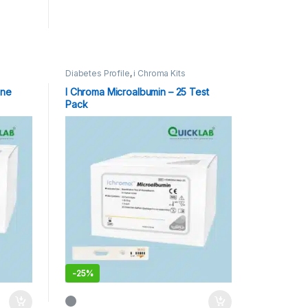
Diabetes Profile
,
i Chroma Kits
one
I Chroma Microalbumin – 25 Test
Pack
-
25%