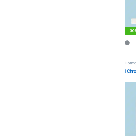
-
30
Hormo
I Chr