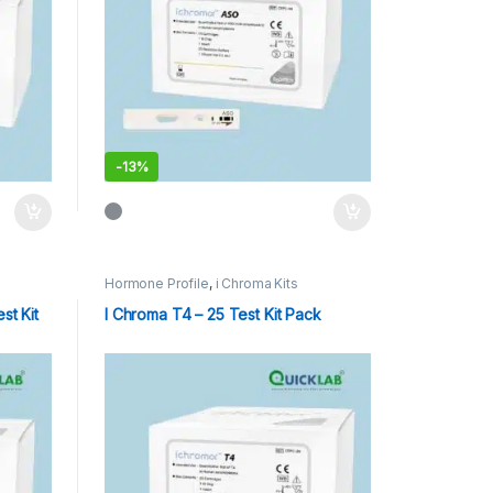
-
13%
Hormone Profile
,
i Chroma Kits
st Kit
I Chroma T4 – 25 Test Kit Pack