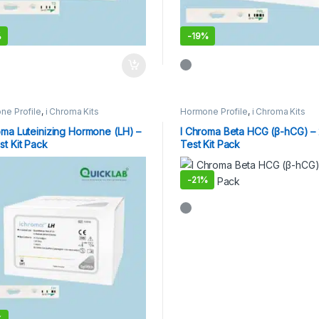
%
-
19%
ne Profile
,
i Chroma Kits
Hormone Profile
,
i Chroma Kits
oma Luteinizing Hormone (LH) –
I Chroma Beta HCG (β-hCG) –
st Kit Pack
Test Kit Pack
-
21%