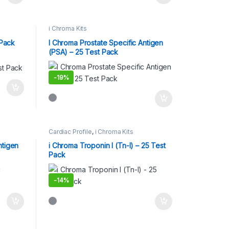
i Chroma Kits
 Pack
I Chroma Prostate Specific Antigen
(PSA) – 25 Test Pack
-
19%
Cardiac Profile
,
i Chroma Kits
ntigen
i Chroma Troponin I (Tn-I) – 25 Test
Pack
-
14%