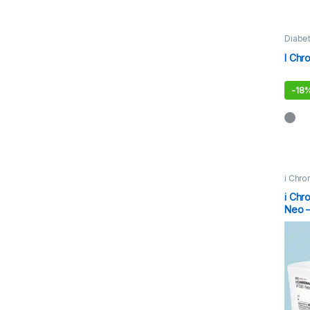
Diabet
I Chr
-
18
i Chro
i Chr
Neo –