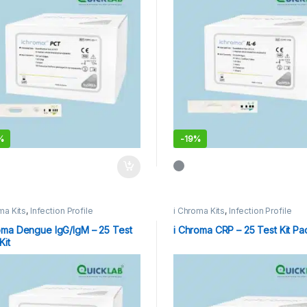
%
-
19%
ma Kits
,
Infection Profile
i Chroma Kits
,
Infection Profile
oma Dengue IgG/IgM – 25 Test
i Chroma CRP – 25 Test Kit Pa
Kit