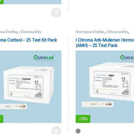
%
ne Profile
,
i Chroma Kits
Hormone Profile
,
i Chroma Kits
,
Immunoassay Catridges
oma Cortisol – 25 Test Kit Pack
I Chroma Anti-Mullerian Horm
(AMH) – 25 Test Pack
%
-
13%