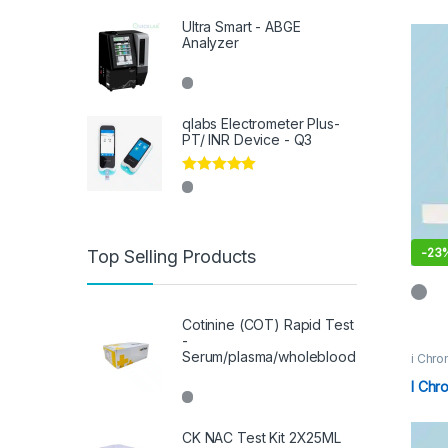
Ultra Smart - ABGE
Analyzer
qlabs Electrometer Plus-
PT/ INR Device - Q3
Rated
5.00
out of 5
-
23
Top Selling Products
Cotinine (COT) Rapid Test
-
Serum/plasma/wholeblood
i Chro
I Chr
CK NAC Test Kit 2X25ML