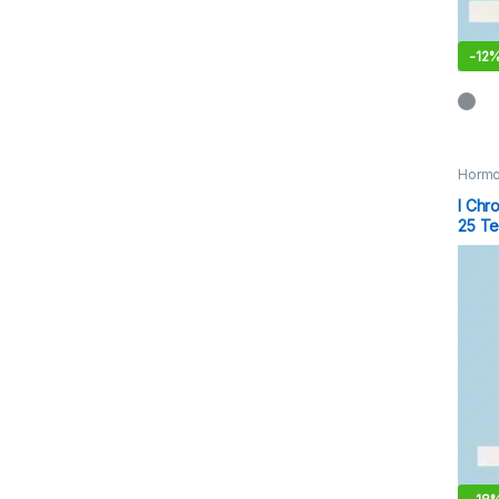
-
12
Hormo
I Chr
25 Te