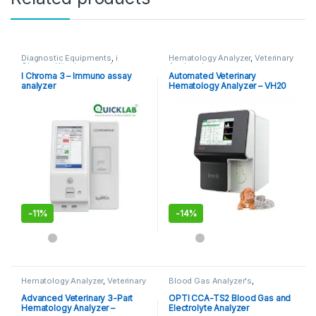
Diagnostic Equipments
,
i
Hematology Analyzer
,
Veterinary
Chroma Kits
,
Immuno Assay
Analyzer's
Analyzer
,
POCT
,
Point of Care
I Chroma 3 – Immuno assay
Automated Veterinary
Devices
,
Point of Care
analyzer
Hematology Analyzer – VH20
Instruments
-
11%
-
14%
Hematology Analyzer
,
Veterinary
Blood Gas Analyzer's
,
Analyzer's
Diagnostic Equipments
,
POCT
,
Point of Care Devices
Advanced Veterinary 3-Part
OPTI CCA-TS2 Blood Gas and
Hematology Analyzer –
Electrolyte Analyzer