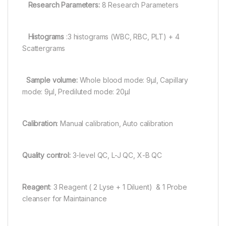
Research Parameters:
8 Research Parameters
Histograms
:3 histograms (WBC, RBC, PLT) + 4
Scattergrams
Sample volume:
Whole blood mode: 9μl, Capillary
mode: 9μl, Prediluted mode: 20μl
Calibration
: Manual calibration, Auto calibration
Quality control:
3-level QC, L-J QC, X-B QC
Reagent
: 3 Reagent ( 2 Lyse + 1 Diluent) & 1 Probe
cleanser for Maintainance