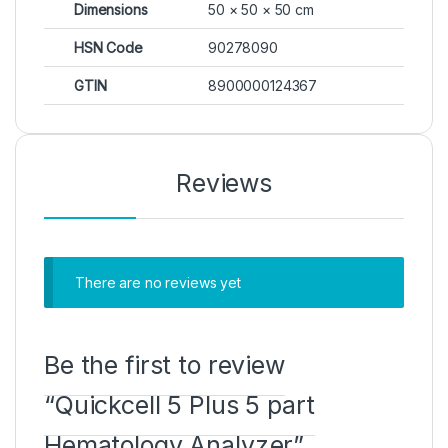
Dimensions
50 × 50 × 50 cm
HSN Code
90278090
GTIN
8900000124367
Reviews
There are no reviews yet
Be the first to review
“Quickcell 5 Plus 5 part
Hematology Analyzer”