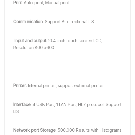
Print
: Auto-print, Manual print
Communication
: Support Bi-directional LIS
Input and output
: 10.4-inch touch screen LCD,
Resolution 800 x600
Printer
: Internal printer, support external printer
Interface
: 4 USB Port, 1 LAN Port, HL7 protocol, Support
LIS
Network port Storage
: 500,000 Results with Histograms