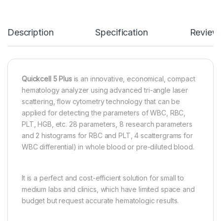
Description
Specification
Review
Quickcell 5 Plus
is an innovative, economical, compact
hematology analyzer using advanced tri-angle laser
scattering, flow cytometry technology that can be
applied for detecting the parameters of WBC, RBC,
PLT, HGB, etc. 28 parameters, 8 research parameters
and 2 histograms for RBC and PLT, 4 scattergrams for
WBC differential) in whole blood or pre-diluted blood.
It is a perfect and cost-efficient solution for small to
medium labs and clinics, which have limited space and
budget but request accurate hematologic results.