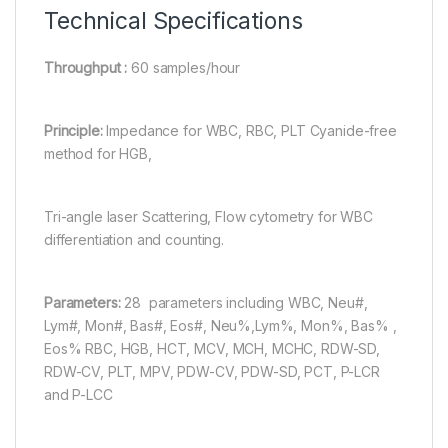
Technical Specifications
Throughput :
60 samples/hour
Principle:
Impedance for WBC, RBC, PLT Cyanide-free
method for HGB,
Tri-angle laser Scattering, Flow cytometry for WBC
differentiation and counting.
Parameters:
28 parameters including WBC, Neu#,
Lym#, Mon#, Bas#, Eos#, Neu%,Lym%, Mon%, Bas% ,
Eos% RBC, HGB, HCT, MCV, MCH, MCHC, RDW-SD,
RDW-CV, PLT, MPV, PDW-CV, PDW-SD, PCT, P-LCR
and P-LCC