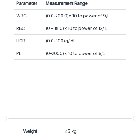
Parameter
Measurement Range
WBC
(0.0-200.0)x 10 to power of 9/L
RBC
(0 – 18.0)x 10 to power of 12/ L
HGB
(0.0-300)g/ dL
PLT
(0-2000)x 10 to power of 9/L
Weight
45 kg