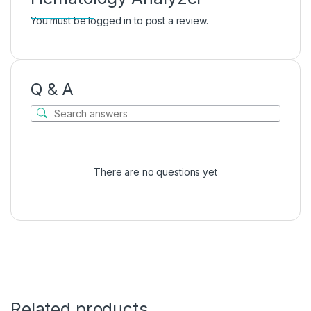
You must be
logged in
to post a review.
Q & A
There are no questions yet
Related products