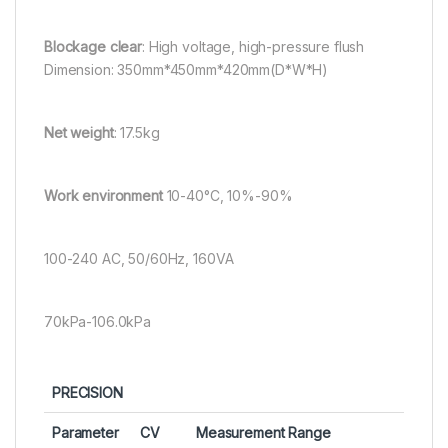
Blockage clear
: High voltage, high-pressure flush
Dimension: 350mm*450mm*420mm(D*W*H)
Net weight
: 17.5kg
Work environment
10-40°C, 10%-90%
100-240 AC, 50/60Hz, 160VA
70kPa-106.0kPa
PRECISION
Parameter
CV
Measurement Range