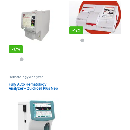
Quickcell Vet Plus
-
12%
-
17%
Hematology Analyzer
Fully Auto Hematology
Analyzer – Quickcell Plus Neo