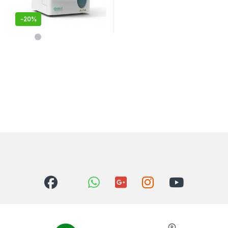
-
20%