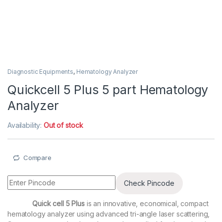
Diagnostic Equipments
,
Hematology Analyzer
Quickcell 5 Plus 5 part Hematology
Analyzer
Availability:
Out of stock
Compare
Check Pincode
Quick cell 5 Plus
is an innovative, economical, compact
hematology analyzer using advanced tri-angle laser scattering,