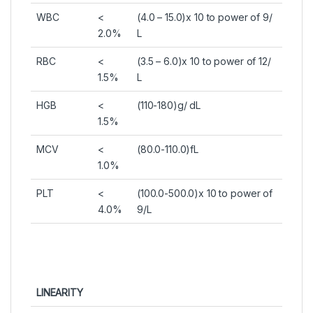
WBC
<
(4.0 – 15.0)x 10 to power of 9/
2.0%
L
RBC
<
(3.5 – 6.0)x 10 to power of 12/
1.5%
L
HGB
<
(110-180)g/ dL
1.5%
MCV
<
(80.0-110.0)fL
1.0%
PLT
<
(100.0-500.0)x 10 to power of
4.0%
9/L
LINEARITY