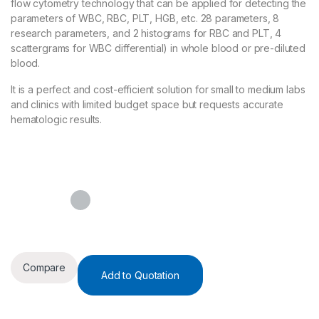
flow cytometry technology that can be applied for detecting the
parameters of WBC, RBC, PLT, HGB, etc. 28 parameters, 8
research parameters, and 2 histograms for RBC and PLT, 4
scattergrams for WBC differential) in whole blood or pre-diluted
blood.
It is a perfect and cost-efficient solution for small to medium labs
and clinics with limited budget space but requests accurate
hematologic results.
Compare
Add to Quotation