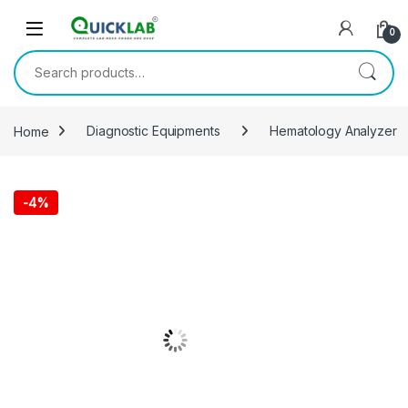
Skip to navigation
Skip to content
0
Search for:
Home
Diagnostic Equipments
Hematology Analyzer
-
4%