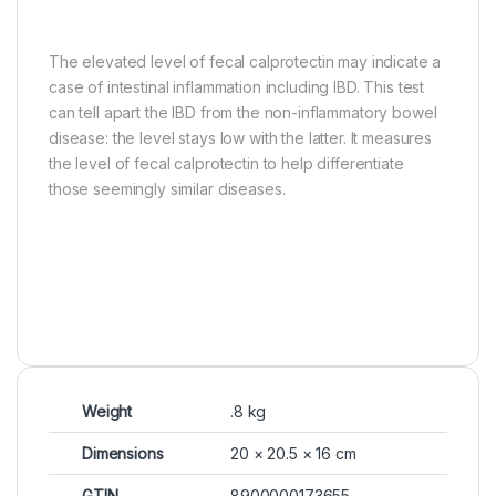
The elevated level of fecal calprotectin may indicate a
case of intestinal inflammation including IBD. This test
can tell apart the IBD from the non-inflammatory bowel
disease: the level stays low with the latter. It measures
the level of fecal calprotectin to help differentiate
those seemingly similar diseases.
Weight
.8 kg
Dimensions
20 × 20.5 × 16 cm
GTIN
8900000173655