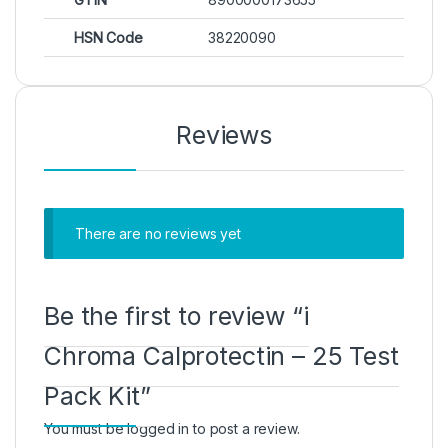
HSN Code
38220090
Reviews
There are no reviews yet
Be the first to review “i
Chroma Calprotectin – 25 Test
Pack Kit”
You must be
logged in
to post a review.