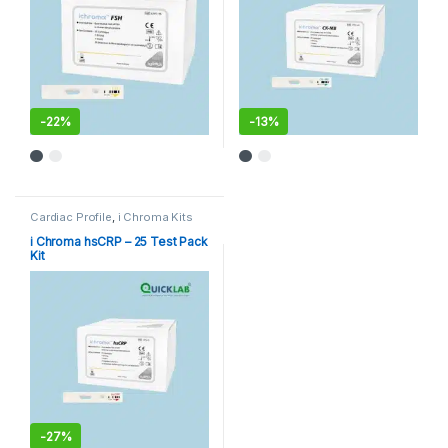
-
22%
-
13%
Cardiac Profile
,
i Chroma Kits
i Chroma hsCRP – 25 Test Pack
Kit
-
27%