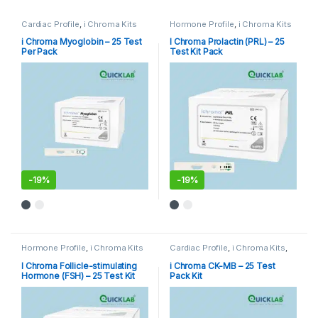
Cardiac Profile
,
i Chroma Kits
Hormone Profile
,
i Chroma Kits
i Chroma Myoglobin – 25 Test
I Chroma Prolactin (PRL) – 25
Per Pack
Test Kit Pack
-
19%
-
19%
Hormone Profile
,
i Chroma Kits
Cardiac Profile
,
i Chroma Kits
,
Immunoassay Catridges
I Chroma Follicle-stimulating
i Chroma CK-MB – 25 Test
Hormone (FSH) – 25 Test Kit
Pack Kit
Pack