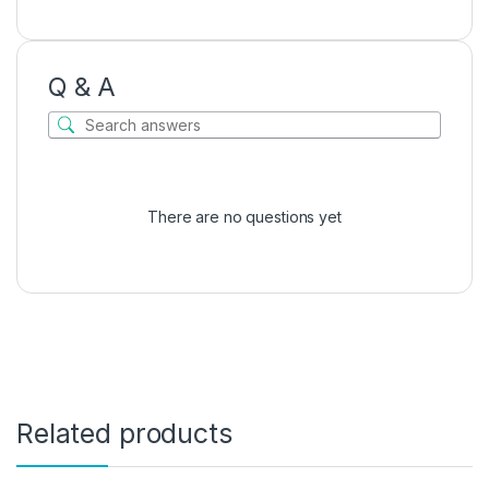
Q & A
There are no questions yet
Related products