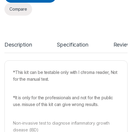
Compare
Description
Specification
Review
*This kit can be testable only with I chroma reader, Not
for the manual test.
*It is only for the professionals and not for the public
use. misuse of this kit can give wrong results.
Non-invasive test to diagnose inflammatory growth
disease (IBD)