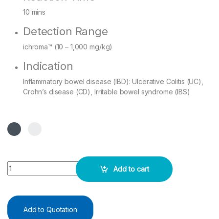
10 mins
Detection Range
ichroma™ (10 – 1,000 mg/kg)
Indication
Inflammatory bowel disease (IBD): Ulcerative Colitis (UC),
Crohn’s disease (CD), Irritable bowel syndrome (IBS)
i Chroma Calprotectin - 25 Test Pack Kit quantity
Add to cart
Add to Quotation