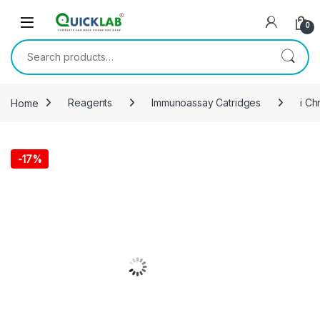
Skip to navigation
Skip to content
0
Search for:
Home
Reagents
Immunoassay Catridges
i Ch
-
17%