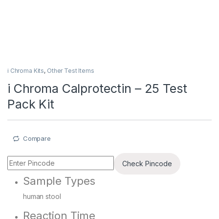
i Chroma Kits
,
Other Test Items
i Chroma Calprotectin – 25 Test
Pack Kit
Compare
Check Pincode
Sample Types
human stool
Reaction Time