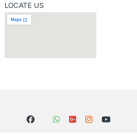
LOCATE US