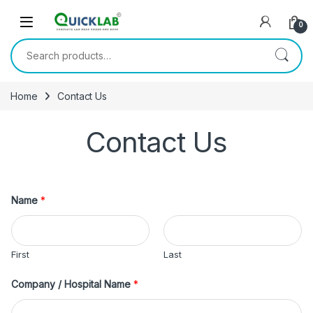
Skip to navigation
Skip to content
0
Search for:
Home
Contact Us
Contact Us
Name
*
First
Last
Company / Hospital Name
*