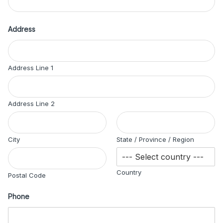
Address
Address Line 1
Address Line 2
City
State / Province / Region
Country
Postal Code
Phone