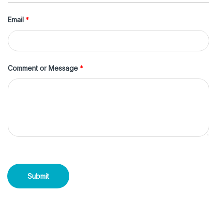
Email
*
Comment or Message
*
Submit