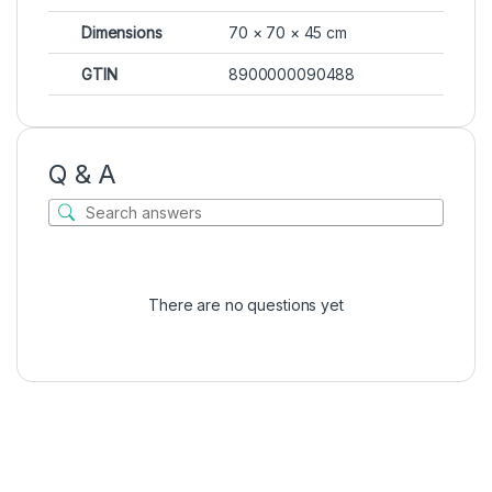
Dimensions
70 × 70 × 45 cm
GTIN
8900000090488
Q & A
There are no questions yet