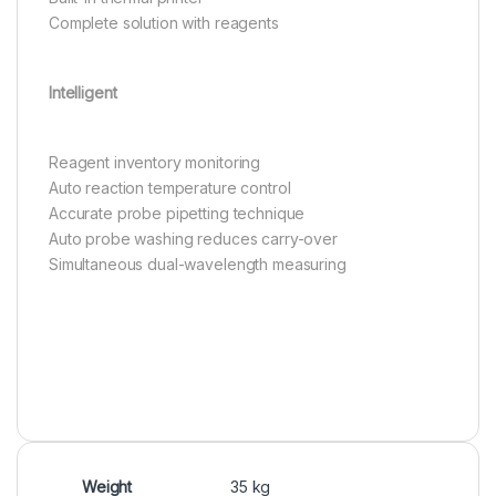
Complete solution with reagents
Intelligent
Reagent inventory monitoring
Auto reaction temperature control
Accurate probe pipetting technique
Auto probe washing reduces carry-over
Simultaneous dual-wavelength measuring
Weight
35 kg