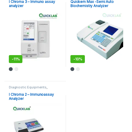
Analyzer
,
POCT
,
Point of Care
I Chroma 3 – Immuno assay
Quickem Max -Semi Auto
Devices
,
Point of Care
analyzer
Biochemistry Analyzer
Instruments
-
11%
-
10%
Diagnostic Equipments
,
Immuno Assay Analyzer
,
POCT
,
Point of Care Devices
,
Point of
I Chroma 2 – Immunoassay
Care Instruments
Analyzer