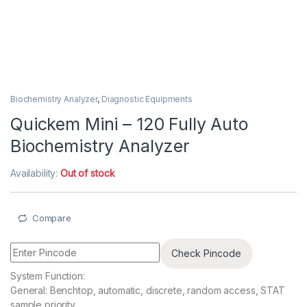
Biochemistry Analyzer
,
Diagnostic Equipments
Quickem Mini – 120 Fully Auto
Biochemistry Analyzer
Availability:
Out of stock
Compare
Check Pincode
System Function:
General: Benchtop, automatic, discrete, random access, STAT
sample priority