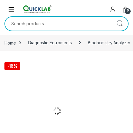
Skip to navigation
Skip to content
0
Search for:
Home
Diagnostic Equipments
Biochemistry Analyzer
-
18%