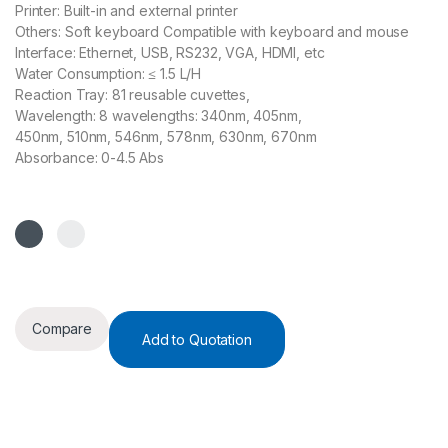
Printer: Built-in and external printer
Others: Soft keyboard Compatible with keyboard and mouse
Interface: Ethernet, USB, RS232, VGA, HDMI, etc
Water Consumption: ≤ 1.5 L/H
Reaction Tray: 81 reusable cuvettes,
Wavelength: 8 wavelengths: 340nm, 405nm,
450nm, 510nm, 546nm, 578nm, 630nm, 670nm
Absorbance: 0-4.5 Abs
Compare
Add to Quotation