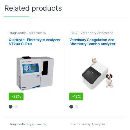
Related products
Diagnostic Equipments
,
POCT
,
Veterinary Analyzer's
Electrolyte Analyzer
Quicklyte -Electrolyte Analyzer
Veterinary Coagulation And
ST200 Cl Plus
Chemistry Combo Analyzer
MSC100V
-
23%
-
12%
Diagnostic Equipments
,
i
Biochemistry Analyzer
,
Chroma Kits
,
Immuno Assay
Diagnostic Equipments