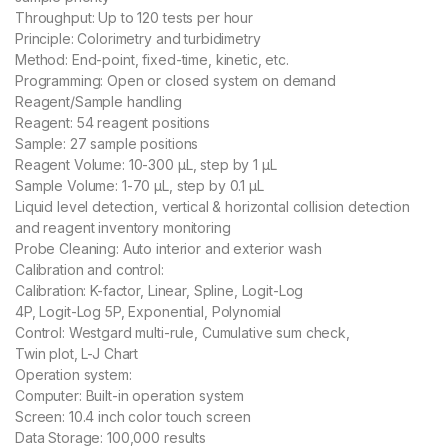
Throughput: Up to 120 tests per hour
Principle: Colorimetry and turbidimetry
Method: End-point, fixed-time, kinetic, etc.
Programming: Open or closed system on demand
Reagent/Sample handling
Reagent: 54 reagent positions
Sample: 27 sample positions
Reagent Volume: 10-300 μL, step by 1 μL
Sample Volume: 1-70 μL, step by 0.1 μL
Liquid level detection, vertical & horizontal collision detection
and reagent inventory monitoring
Probe Cleaning: Auto interior and exterior wash
Calibration and control:
Calibration: K-factor, Linear, Spline, Logit-Log
4P, Logit-Log 5P, Exponential, Polynomial
Control: Westgard multi-rule, Cumulative sum check,
Twin plot, L-J Chart
Operation system:
Computer: Built-in operation system
Screen: 10.4 inch color touch screen
Data Storage: 100,000 results