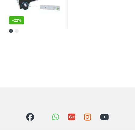
-
22%