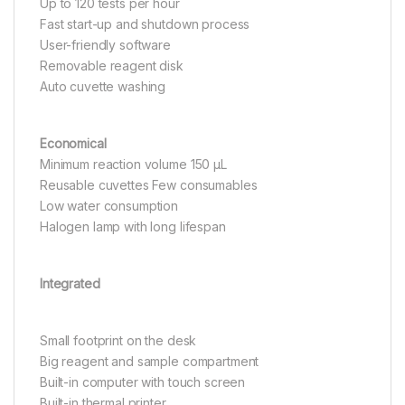
Up to 120 tests per hour
Fast start-up and shutdown process
User-friendly software
Removable reagent disk
Auto cuvette washing
Economical
Minimum reaction volume 150 μL
Reusable cuvettes Few consumables
Low water consumption
Halogen lamp with long lifespan
Integrated
Small footprint on the desk
Big reagent and sample compartment
Built-in computer with touch screen
Built-in thermal printer