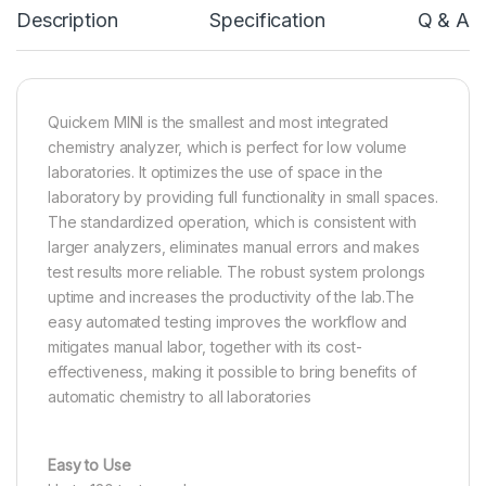
Description
Specification
Q & A
Quickem MINI is the smallest and most integrated
chemistry analyzer, which is perfect for low volume
laboratories. It optimizes the use of space in the
laboratory by providing full functionality in small spaces.
The standardized operation, which is consistent with
larger analyzers, eliminates manual errors and makes
test results more reliable. The robust system prolongs
uptime and increases the productivity of the lab.The
easy automated testing improves the workflow and
mitigates manual labor, together with its cost-
effectiveness, making it possible to bring benefits of
automatic chemistry to all laboratories
Easy to Use