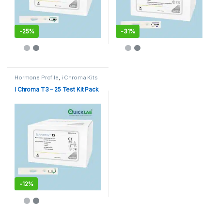
-
25%
-
31%
Hormone Profile
,
i Chroma Kits
I Chroma T3 – 25 Test Kit Pack
-
12%