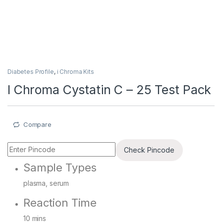
Diabetes Profile
,
i Chroma Kits
I Chroma Cystatin C – 25 Test Pack
Compare
Check Pincode
Sample Types
plasma, serum
Reaction Time
10 mins