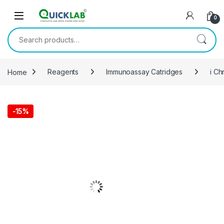
Skip to navigation
Skip to content
0
Search for:
Home
Reagents
Immunoassay Catridges
i Ch
-
15%