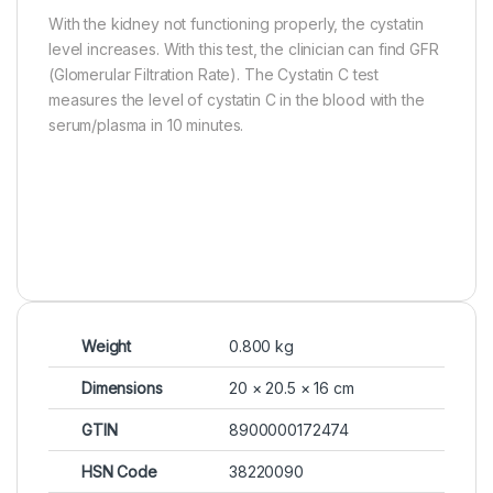
With the kidney not functioning properly, the cystatin
level increases. With this test, the clinician can find GFR
(Glomerular Filtration Rate). The Cystatin C test
measures the level of cystatin C in the blood with the
serum/plasma in 10 minutes.
Weight
0.800 kg
Dimensions
20 × 20.5 × 16 cm
GTIN
8900000172474
HSN Code
38220090