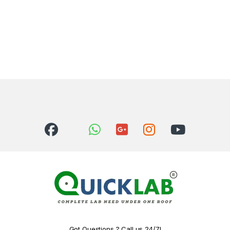
Got Questions ? Call us 24/7!