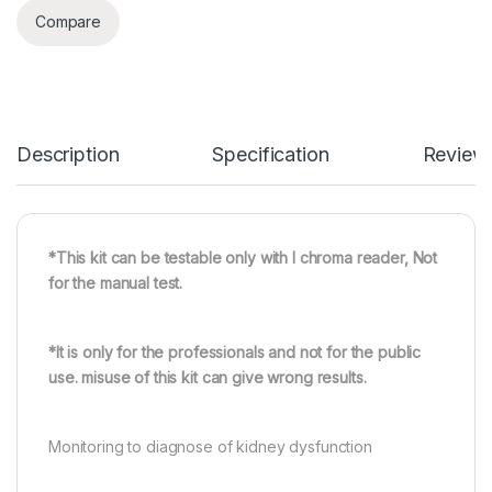
Compare
Description
Specification
Review
*This kit can be testable only with I chroma reader, Not
for the manual test.
*It is only for the professionals and not for the public
use. misuse of this kit can give wrong results.
Monitoring to diagnose of kidney dysfunction