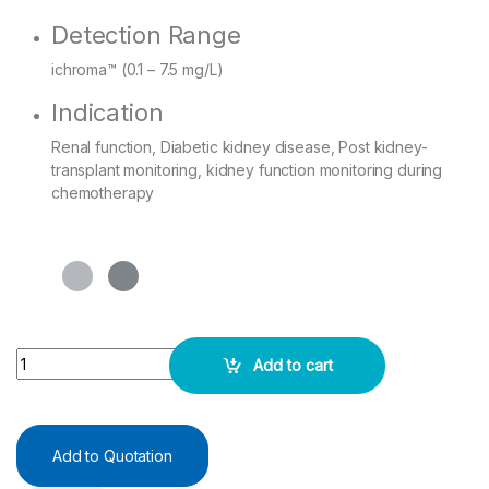
Detection Range
ichroma™ (0.1 – 7.5 mg/L)
Indication
Renal function, Diabetic kidney disease, Post kidney-
transplant monitoring, kidney function monitoring during
chemotherapy
I Chroma Cystatin C - 25 Test Pack quantity
Add to cart
Add to Quotation