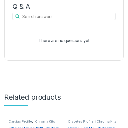
Q & A
There are no questions yet
Related products
Cardiac Profile
,
i Chroma Kits
Diabetes Profile
,
i Chroma Kits