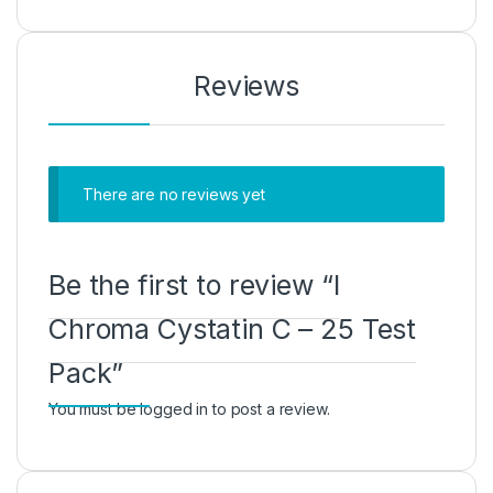
Reviews
There are no reviews yet
Be the first to review “I
Chroma Cystatin C – 25 Test
Pack”
You must be
logged in
to post a review.