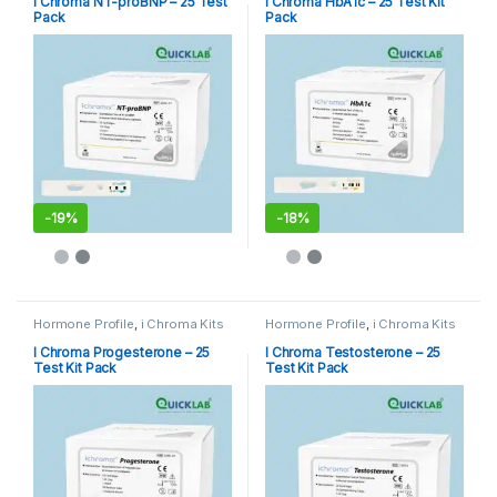
i Chroma NT-proBNP – 25 Test
I Chroma HbA1c – 25 Test Kit
Pack
Pack
-
19%
-
18%
Hormone Profile
,
i Chroma Kits
Hormone Profile
,
i Chroma Kits
I Chroma Progesterone – 25
I Chroma Testosterone – 25
Test Kit Pack
Test Kit Pack