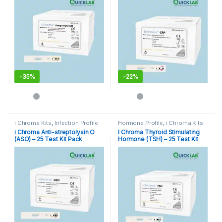
-
35%
-
22%
i Chroma Kits
,
Infection Profile
Hormone Profile
,
i Chroma Kits
i Chroma Anti-streptolysin O
I Chroma Thyroid Stimulating
(ASO) – 25 Test Kit Pack
Hormone (TSH) – 25 Test Kit
Pack