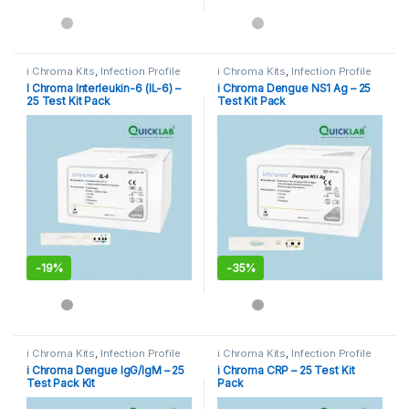
i Chroma Kits
,
Infection Profile
i Chroma Kits
,
Infection Profile
I Chroma Interleukin-6 (IL-6) –
i Chroma Dengue NS1 Ag – 25
25 Test Kit Pack
Test Kit Pack
-
19%
-
35%
i Chroma Kits
,
Infection Profile
i Chroma Kits
,
Infection Profile
i Chroma Dengue IgG/IgM – 25
i Chroma CRP – 25 Test Kit
Test Pack Kit
Pack