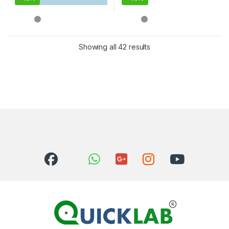
Showing all 42 results
Sorted by latest