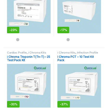
-
23%
-
17%
Cardiac Profile
,
i Chroma Kits
i Chroma Kits
,
Infection Profile
i Chroma Troponin T(Tn-T) – 25
I Chroma PCT – 10 Test Kit
Test Pack Kit
Pack
-
30%
-
37%