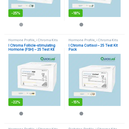
-
25%
-
18%
Hormone Profile
,
i Chroma Kits
Hormone Profile
,
i Chroma Kits
I Chroma Follicle-stimulating
I Chroma Cortisol – 25 Test Kit
Hormone (FSH) – 25 Test Kit
Pack
Pack
-
22%
-
15%
Hormone Profile
,
i Chroma Kits
,
Diabetes Profile
,
i Chroma Kits