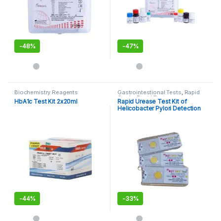
-
48%
-
47%
Biochemistry Reagents
Gastrointestional Tests
,
Rapid
Cards
,
Rapid Tests
HbA1c Test Kit 2x20ml
Rapid Urease Test Kit of
Helicobacter Pylori Detection
Kit
-
44%
-
33%