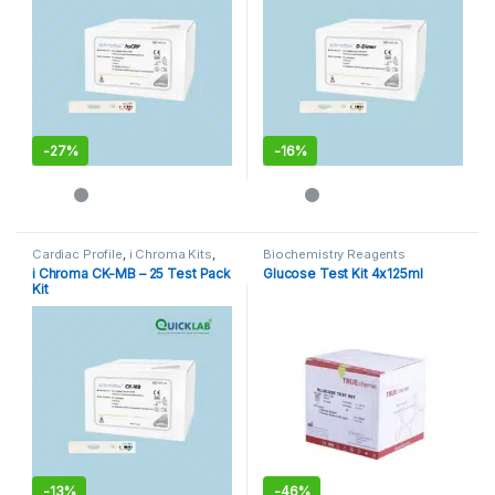
-
27%
-
16%
Cardiac Profile
,
i Chroma Kits
,
Biochemistry Reagents
Immunoassay Catridges
i Chroma CK-MB – 25 Test Pack
Glucose Test Kit 4x125ml
Kit
-
13%
-
46%