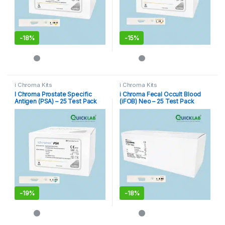
-
18%
-
15%
i Chroma Kits
i Chroma Kits
I Chroma Prostate Specific
i Chroma Fecal Occult Blood
Antigen (PSA) – 25 Test Pack
(iFOB) Neo – 25 Test Pack
-
19%
-
18%