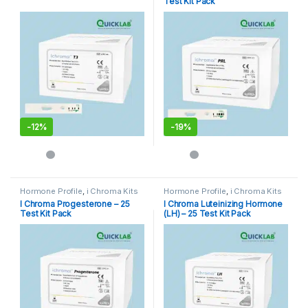
Test Kit Pack
-
12%
-
19%
Hormone Profile
,
i Chroma Kits
Hormone Profile
,
i Chroma Kits
I Chroma Progesterone – 25
I Chroma Luteinizing Hormone
Test Kit Pack
(LH) – 25 Test Kit Pack