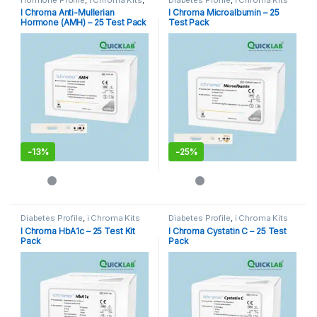
Immunoassay Catridges
I Chroma Anti-Mullerian
I Chroma Microalbumin – 25
Hormone (AMH) – 25 Test Pack
Test Pack
-
13%
-
25%
Diabetes Profile
,
i Chroma Kits
Diabetes Profile
,
i Chroma Kits
I Chroma HbA1c – 25 Test Kit
I Chroma Cystatin C – 25 Test
Pack
Pack