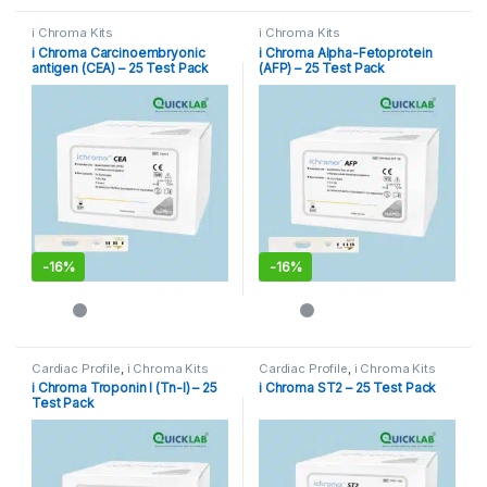
i Chroma Kits
i Chroma Kits
i Chroma Carcinoembryonic
i Chroma Alpha-Fetoprotein
antigen (CEA) – 25 Test Pack
(AFP) – 25 Test Pack
-
16%
-
16%
Cardiac Profile
,
i Chroma Kits
Cardiac Profile
,
i Chroma Kits
i Chroma Troponin I (Tn-I) – 25
i Chroma ST2 – 25 Test Pack
Test Pack