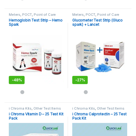
Meters
,
POCT
,
Point of Care
Meters
,
POCT
,
Point of Care
Devices
,
Point of Care
Devices
,
Point of Care
Hemoglobin Test Strip – Hemo
Glucometer Test Strip (Gluco
Instruments
Instruments
Spark
spark) + Lancet
-
48%
-
27%
i Chroma Kits
,
Other Test Items
i Chroma Kits
,
Other Test Items
i Chroma Vitamin D – 25 Test Kit
i Chroma Calprotectin – 25 Test
Pack
Pack Kit