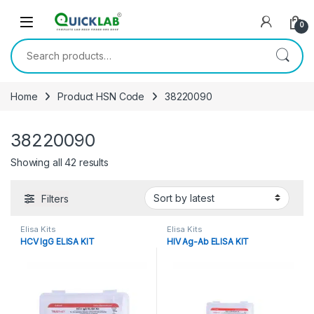
Skip to navigation
Skip to content
0
Search for:
Home
Product HSN Code
38220090
38220090
Showing all 42 results
Sorted by latest
Filters
Elisa Kits
Elisa Kits
HCV IgG ELISA KIT
HIV Ag-Ab ELISA KIT