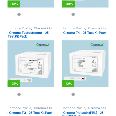
-
13%
-
30%
Hormone Profile
,
i Chroma Kits
Hormone Profile
,
i Chroma Kits
I Chroma Testosterone – 25
I Chroma T4 – 25 Test Kit Pack
Test Kit Pack
-
31%
-
12%
Hormone Profile
,
i Chroma Kits
Hormone Profile
,
i Chroma Kits
I Chroma T3 – 25 Test Kit Pack
I Chroma Prolactin (PRL) – 25