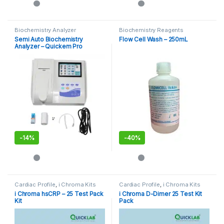
Biochemistry Analyzer
Biochemistry Reagents
Semi Auto Biochemistry
Flow Cell Wash – 250mL
Analyzer – Quickem Pro
-
14%
-
40%
Cardiac Profile
,
i Chroma Kits
Cardiac Profile
,
i Chroma Kits
i Chroma hsCRP – 25 Test Pack
i Chroma D-Dimer 25 Test Kit
Kit
Pack