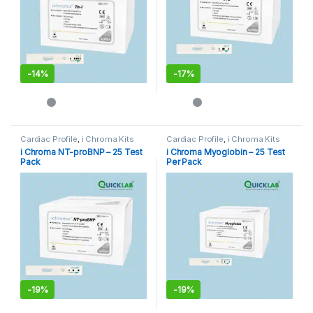
-
14%
-
17%
Cardiac Profile
,
i Chroma Kits
Cardiac Profile
,
i Chroma Kits
i Chroma NT-proBNP – 25 Test
i Chroma Myoglobin – 25 Test
Pack
Per Pack
-
19%
-
19%