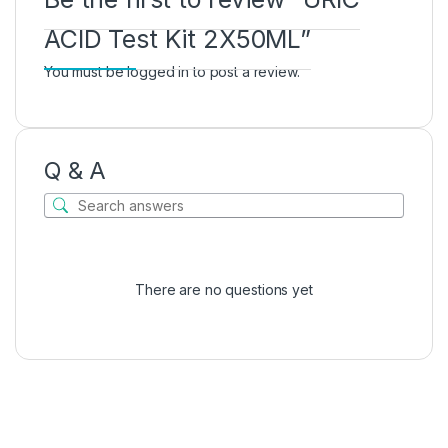
ACID Test Kit 2X50ML”
You must be
logged in
to post a review.
Q & A
There are no questions yet