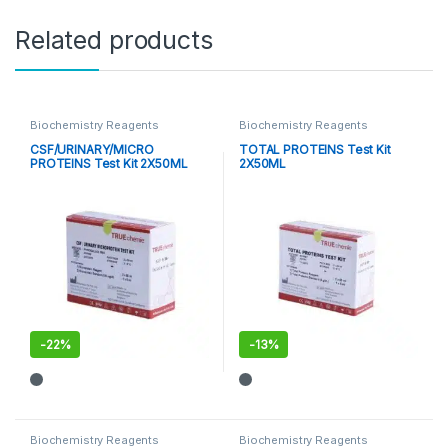
Related products
Biochemistry Reagents
Biochemistry Reagents
CSF/URINARY/MICRO
TOTAL PROTEINS Test Kit
PROTEINS Test Kit 2X50ML
2X50ML
-
22%
-
13%
Biochemistry Reagents
Biochemistry Reagents