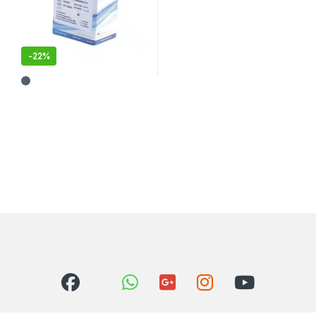
-
22%