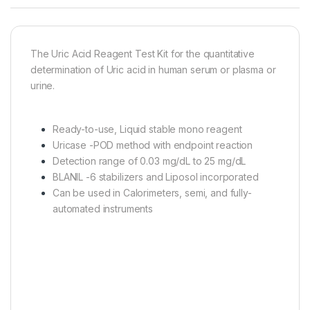
The Uric Acid Reagent Test Kit for the quantitative
determination of Uric acid in human serum or plasma or
urine.
Ready-to-use, Liquid stable mono reagent
Uricase -POD method with endpoint reaction
Detection range of 0.03 mg/dL to 25 mg/dL
BLANIL -6 stabilizers and Liposol incorporated
Can be used in Calorimeters, semi, and fully-
automated instruments