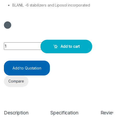
BLANIL -6 stabilizers and Liposol incorporated
URIC ACID Test Kit 2X50ML quantity
Add to cart
Add to Quotation
Compare
Description
Specification
Review