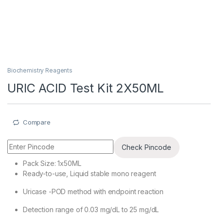
Biochemistry Reagents
URIC ACID Test Kit 2X50ML
Compare
Check Pincode
Pack Size: 1x50ML
Ready-to-use, Liquid stable mono reagent
Uricase -POD method with endpoint reaction
Detection range of 0.03 mg/dL to 25 mg/dL