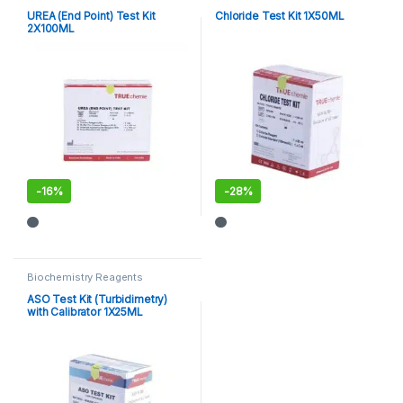
UREA (End Point) Test Kit
Chloride Test Kit 1X50ML
2X100ML
-
16%
-
28%
Biochemistry Reagents
ASO Test Kit (Turbidimetry)
with Calibrator 1X25ML