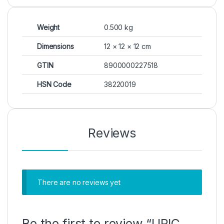
Weight
0.500 kg
Dimensions
12 × 12 × 12 cm
GTIN
8900000227518
HSN Code
38220019
Reviews
There are no reviews yet
Be the first to review “URIC