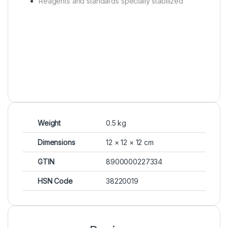
Reagents and standards specially stabilized
Weight
0.5 kg
Dimensions
12 × 12 × 12 cm
GTIN
8900000227334
HSN Code
38220019