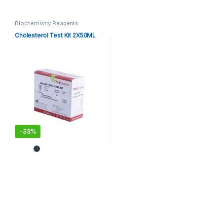
Biochemistry Reagents
Cholesterol Test Kit 2X50ML
-
33%