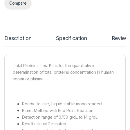
Compare
Description
Specification
Review
Total Proteins Test Kit is for the quantitative
determination of total proteins concentration in human
serum or plasma.
Ready- to-use, Liquid stable mono reagent
Biuret Method with End Point Reaction
Detection range of 0.150 g/dL to 14 g/dL
Results in just 3 minutes