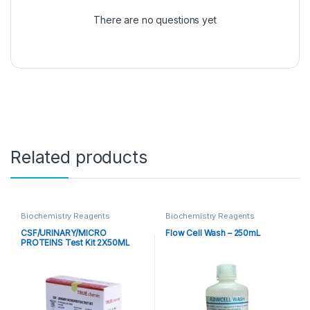
There are no questions yet
Related products
Biochemistry Reagents
Biochemistry Reagents
CSF/URINARY/MICRO
Flow Cell Wash – 250mL
PROTEINS Test Kit 2X50ML