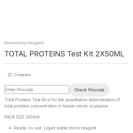
Biochemistry Reagents
TOTAL PROTEINS Test Kit 2X50ML
Compare
Check Pincode
Total Proteins Test Kit is for the quantitative determination of
total proteins concentration in human serum or plasma.
PACK SIZE 2x50ml
Ready- to-use, Liquid stable mono reagent