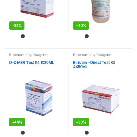
-
22%
-
40%
Biochemistry Reagents
Biochemistry Reagents
D-DIMER Test Kit 1X20ML
Bilirubin – Direct Test Kit
4X50ML
-
44%
-
33%