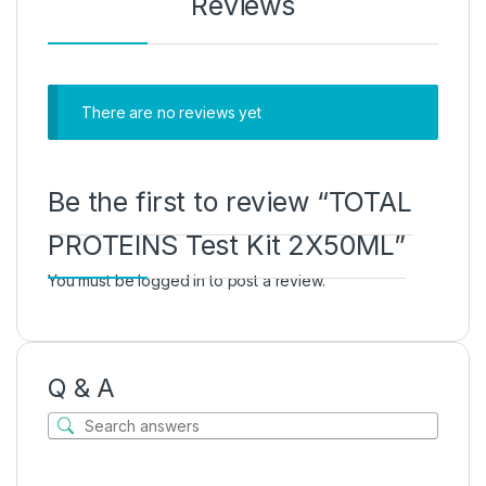
Reviews
There are no reviews yet
Be the first to review “TOTAL
PROTEINS Test Kit 2X50ML”
You must be
logged in
to post a review.
Q & A