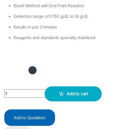
Biuret Method with End Point Reaction
Detection range of 0.150 g/dL to 14 g/dL
Results in just 3 minutes
Reagents and standards specially stabilized
TOTAL PROTEINS Test Kit 2X50ML quantity
Add to cart
Add to Quotation