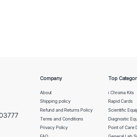
Company
Top Categor
About
i Chroma Kits
Shipping policy
Rapid Cards
Refund and Returns Policy
Scientific Equ
103777
Terms and Conditions
Diagnostic Eq
Privacy Policy
Point of Care
FAQ
General Lab S