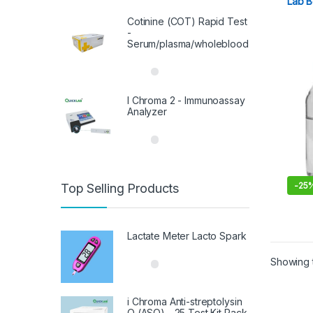
Lab B
out of 5
Cotinine (COT) Rapid Test
-
Serum/plasma/wholeblood
I Chroma 2 - Immunoassay
Analyzer
-
25
Top Selling Products
This 
Lactate Meter Lacto Spark
Showing t
i Chroma Anti-streptolysin
O (ASO) - 25 Test Kit Pack