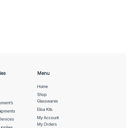
ies
Menu
Home
Shop
Glasswares
ipment’s
Elisa Kits
uipments
My Account
 Devices
My Orders
upplies