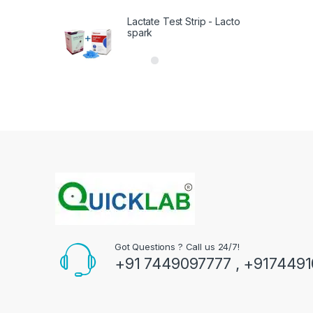
Lactate Test Strip - Lacto
spark
Got Questions ? Call us 24/7!
+91 7449097777 , +917449