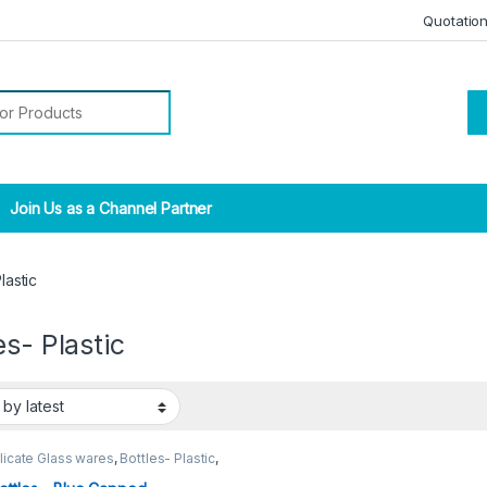
Quotatio
r:
Join Us as a Channel Partner
lastic
es- Plastic
licate Glass wares
,
Bottles- Plastic
,
l Lab Supplies
,
NARROW MOUTH
LE