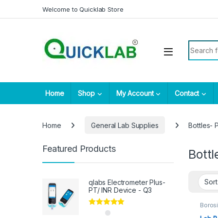
Skip to navigation
Skip to content
Welcome to Quicklab Store
Search fo
Home
Shop
My Account
Contact
Home
General Lab Supplies
Bottles- P
Featured Products
Bottl
qlabs Electrometer Plus-
PT/ INR Device - Q3
Borosi
Genera
Rated
5.00
BOTT