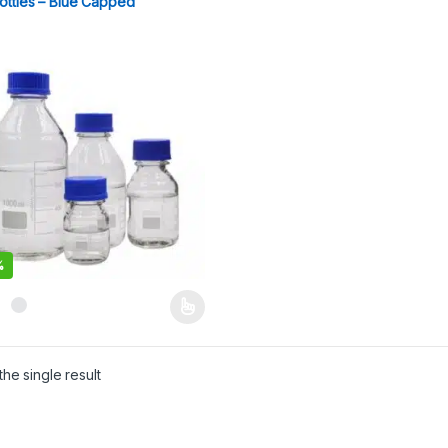
ottles – Blue Capped
%
product has multiple variants. The options may be chosen on the pro
he single result