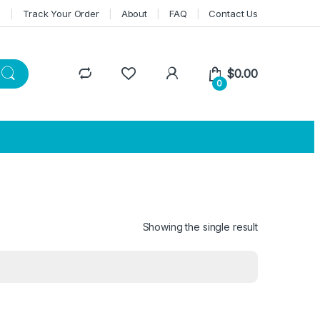
n
Track Your Order
About
FAQ
Contact Us
$
0.00
0
Showing the single result