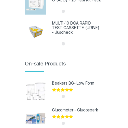
MULTI-10 DOA RAPID
TEST CASSETTE (URINE)
- Juscheck
On-sale Products
Beakers BG- Low Form
Rated
5.00
out of 5
Glucometer - Glucospark
Rated
5.00
out of 5