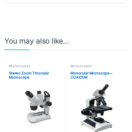
You may also like…
Microscopes
Microscopes
Stereo Zoom Trinocular
Monocular Microscope –
Microscope
COAX10M