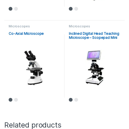
Microscopes
Microscopes
Co-Axial Microscope
Inclined Digital Head Teaching
Microscope – Scopepad Mini
Related products