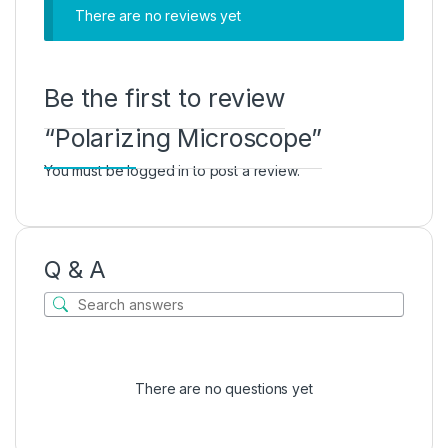
There are no reviews yet
Be the first to review
“Polarizing Microscope”
You must be
logged in
to post a review.
Q & A
There are no questions yet