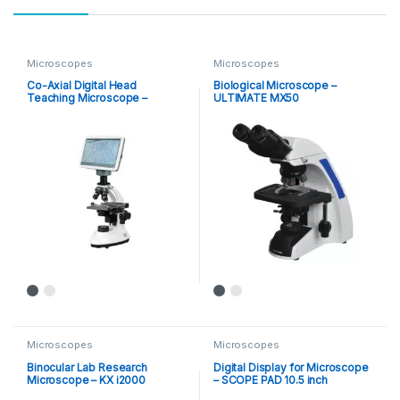
Microscopes
Microscopes
Co-Axial Digital Head
Biological Microscope –
Teaching Microscope –
ULTIMATE MX50
Scopepad Mini
Microscopes
Microscopes
Binocular Lab Research
Digital Display for Microscope
Microscope – KX i2000
– SCOPE PAD 10.5 inch