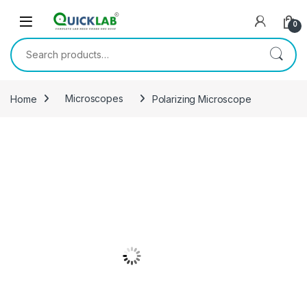
Skip to navigation
Skip to content
0
Search for:
Home
Microscopes
Polarizing Microscope