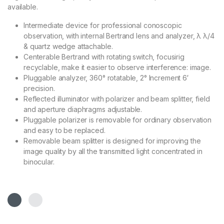
available.
Intermediate device for professional conoscopic
observation, with internal Bertrand lens and analyzer, λ λ/4
& quartz wedge attachable.
Centerable Bertrand with rotating switch, focusirig
recyclable, make it easier to observe interference: image.
Pluggable analyzer, 360° rotatable, 2° Increment 6′
precision.
Reflected illuminator with polarizer and beam splitter, field
and aperture diaphragms adjustable.
Pluggable polarizer is removable for ordinary observation
and easy to be replaced.
Removable beam splitter is designed for improving the
image quality by all the transmitted light concentrated in
binocular.