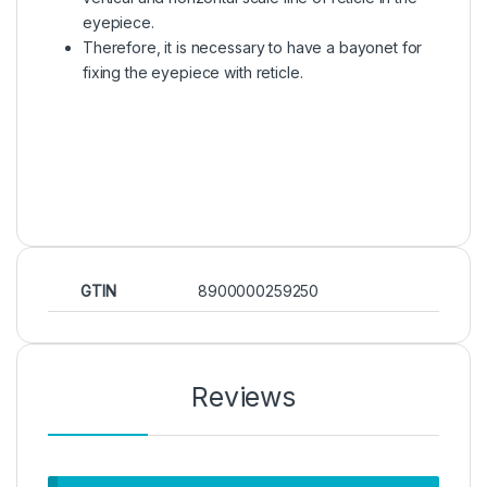
eyepiece.
Therefore, it is necessary to have a bayonet for
fixing the eyepiece with reticle.
GTIN
8900000259250
Reviews