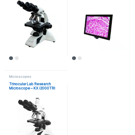
Microscopes
Trinocular Lab Research
Microscope – KX i2000TRI