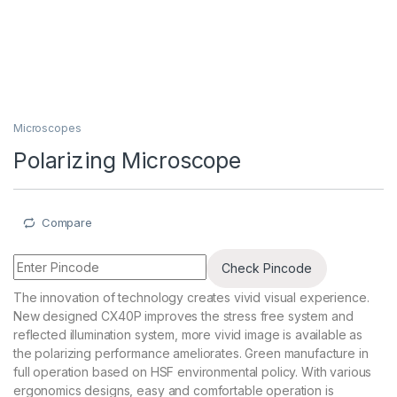
Microscopes
Polarizing Microscope
Compare
Check Pincode
The innovation of technology creates vivid visual experience.
New designed CX40P improves the stress free system and
reflected illumination system, more vivid image is available as
the polarizing performance ameliorates. Green manufacture in
full operation based on HSF environmental policy. With various
ergonomics designs, easy and comfortable operation is