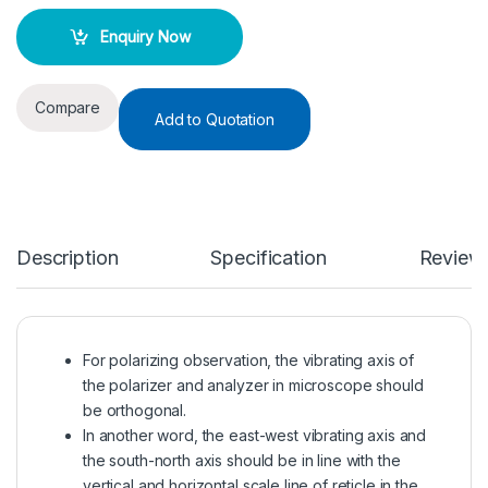
Enquiry Now
Compare
Add to Quotation
Description
Specification
Review
For polarizing observation, the vibrating axis of
the polarizer and analyzer in microscope should
be orthogonal.
In another word, the east-west vibrating axis and
the south-north axis should be in line with the
vertical and horizontal scale line of reticle in the