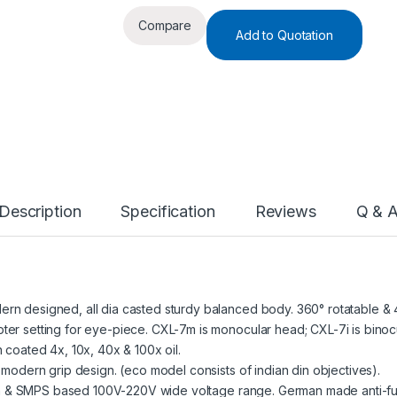
Compare
Add to Quotation
Description
Specification
Reviews
Q & 
rn designed, all dia casted sturdy balanced body. 360° rotatable & 4
er setting for eye-piece. CXL-7m is monocular head; CXL-7i is binocu
 coated 4x, 10x, 40x & 100x oil.
 modern grip design. (eco model consists of indian din objectives).
tion & SMPS based 100V-220V wide voltage range. German made anti-fun