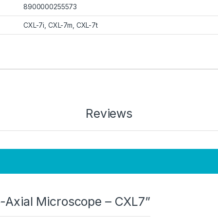
8900000255573
CXL-7i, CXL-7m, CXL-7t
Reviews
Co-Axial Microscope – CXL7”