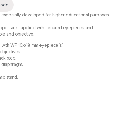
code
 especially developed for higher educational purposes
scopes are supplied with secured eyepieces and
le and objective.
s with WF 10x/18 mm eyepiece(s).
objectives.
ack stop.
s diaphragm.
.
ic stand.