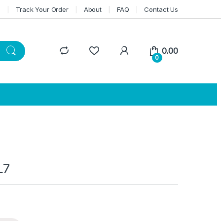
n
Track Your Order
About
FAQ
Contact Us
0.00
0
L7