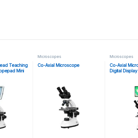
Microscopes
Microscopes
 Head Teaching
Co-Axial Microscope
Co-Axial Micr
opepad Mini
Digital Displ