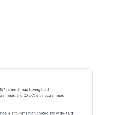
A
5° inclined head having hard.
lar head and CXL-7t is trinocular head.
gal & anti -reflection coated 10x wide-field