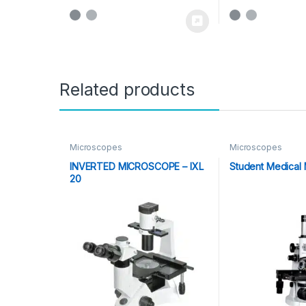
Related products
Microscopes
Microscopes
INVERTED MICROSCOPE – IXL
Student Medical
20