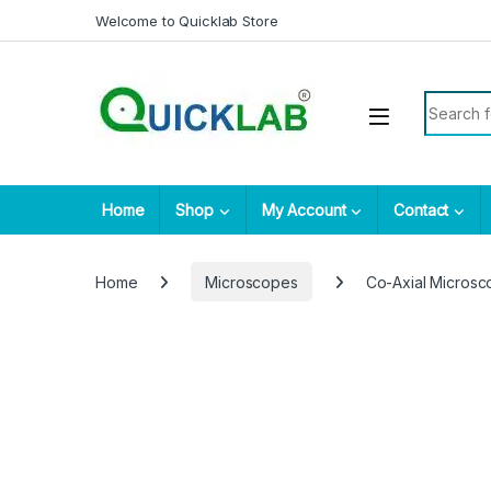
Skip to navigation
Skip to content
Welcome to Quicklab Store
Search fo
Home
Shop
My Account
Contact
Home
Microscopes
Co-Axial Micros