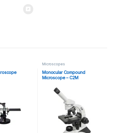
Microscopes
croscope
Monocular Compound
Microscope – C2M