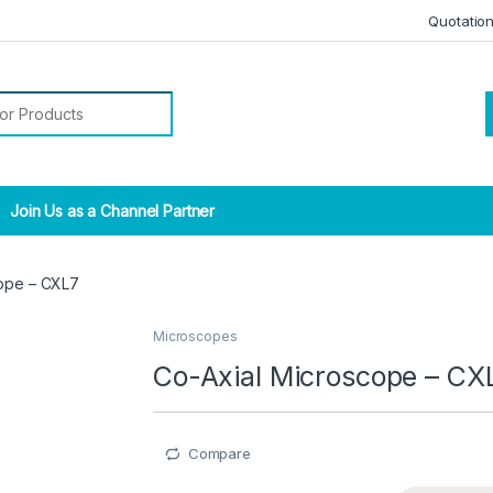
Quotatio
r:
Join Us as a Channel Partner
cope – CXL7
Microscopes
Co-Axial Microscope – CX
Compare