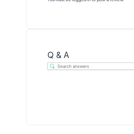
Q & A