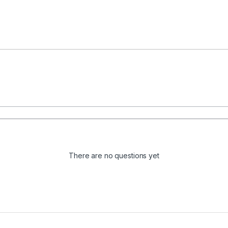
There are no questions yet