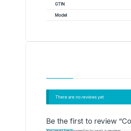
GTIN
Model
There are no reviews yet
Be the first to review “
You must be
logged in
to post a review.