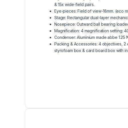
& 15x wide-field pairs.
Eye-pieces: Field of view-18mm. (eco m
Stage: Rectangular dual-layer mechanica
Nosepiece: Outward ball bearing loaded
Magnification: 4 magnification setting: 
Condenser: Aluminium made abbe 1.25 NA
Packing & Accessories: 4 objectives, 2 
styrofoam box & card board box with ins