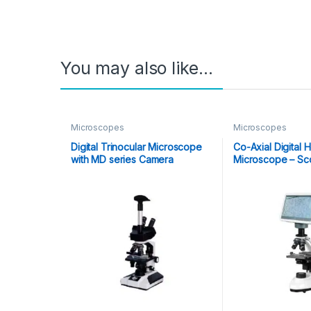
You may also like…
Microscopes
Microscopes
Digital Trinocular Microscope
Co-Axial Digital
with MD series Camera
Microscope – Sc