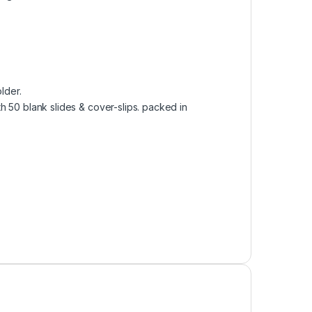
lder.
h 50 blank slides & cover-slips. packed in