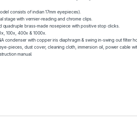
odel consists of indian 17mm eyepieces).
l stage with vernier-reading and chrome clips.
 quadruple brass-made nosepiece with positive stop clicks.
40x, 100x, 400x & 1000x.
 condenser with copper iris diaphragm & swing in-swing out filter ho
eye-pieces, dust cover, cleaning cloth, immersion oil, power cable wit
truction manual.