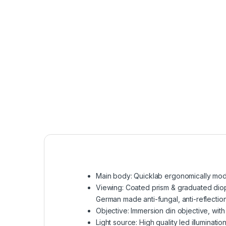
Main body: Quicklab ergonomically mode
Viewing: Coated prism & graduated diopt
German made anti-fungal, anti-reflection
Objective: Immersion din objective, with
Light source: High quality led illumina