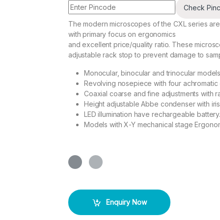
Check Pin
The modern microscopes of the CXL series are
with primary focus on ergonomics
and excellent price/quality ratio. These micro
adjustable rack stop to prevent damage to samp
Monocular, binocular and trinocular model
Revolving nosepiece with four achromatic 
Coaxial coarse and fine adjustments with r
Height adjustable Abbe condenser with iri
LED illumination have rechargeable battery
Models with X-Y mechanical stage Ergonom
Enquiry Now