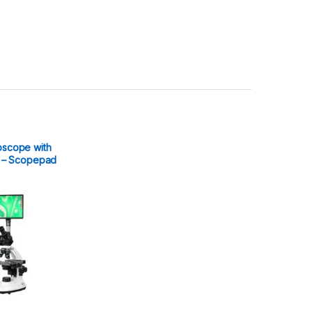
oscope with
ay – Scopepad