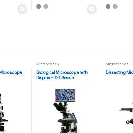
Microscopes
Microscopes
 Microscope
Biological Microscope with
Dissecting Mi
Display – DG Sense