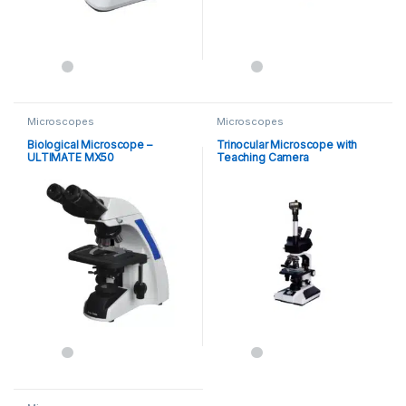
Microscopes
Microscopes
Biological Microscope –
Trinocular Microscope with
ULTIMATE MX50
Teaching Camera