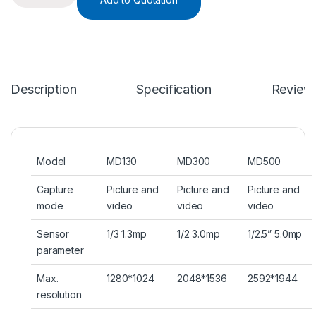
Description
Specification
Review
Model
MD130
MD300
MD500
Capture
Picture and
Picture and
Picture and
mode
video
video
video
Sensor
1/3 1.3mp
1/2 3.0mp
1/2.5” 5.0mp
parameter
Max.
1280*1024
2048*1536
2592*1944
resolution