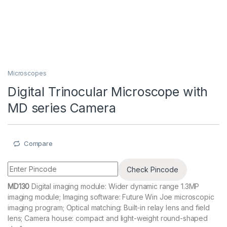
Microscopes
Digital Trinocular Microscope with
MD series Camera
Compare
Check Pincode
MD130
Digital imaging module: Wider dynamic range 1.3MP
imaging module; Imaging software: Future Win Joe microscopic
imaging program; Optical matching: Built-in relay lens and field
lens; Camera house: compact and light-weight round-shaped