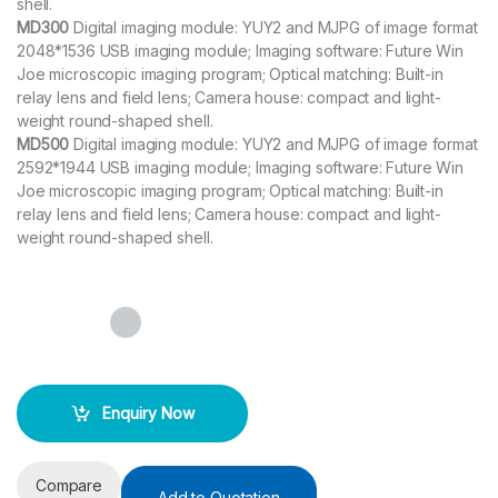
shell.
MD300
Digital imaging module: YUY2 and MJPG of image format
2048*1536 USB imaging module; Imaging software: Future Win
Joe microscopic imaging program; Optical matching: Built-in
relay lens and field lens; Camera house: compact and light-
weight round-shaped shell.
MD500
Digital imaging module: YUY2 and MJPG of image format
2592*1944 USB imaging module; Imaging software: Future Win
Joe microscopic imaging program; Optical matching: Built-in
relay lens and field lens; Camera house: compact and light-
weight round-shaped shell.
Enquiry Now
Compare
Add to Quotation