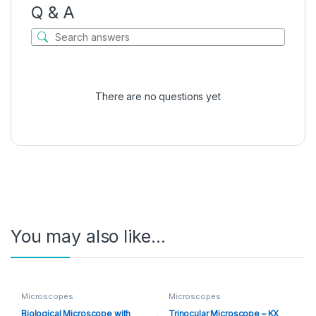
Q & A
There are no questions yet
You may also like…
Microscopes
Microscopes
Biological Microscope with
Trinocular Microscope – KX