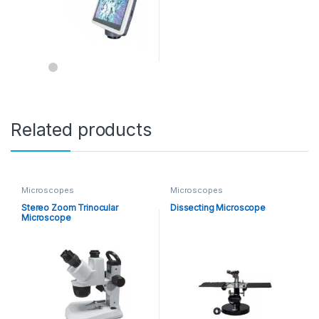
Related products
Microscopes
Microscopes
Stereo Zoom Trinocular
Dissecting Microscope
Microscope