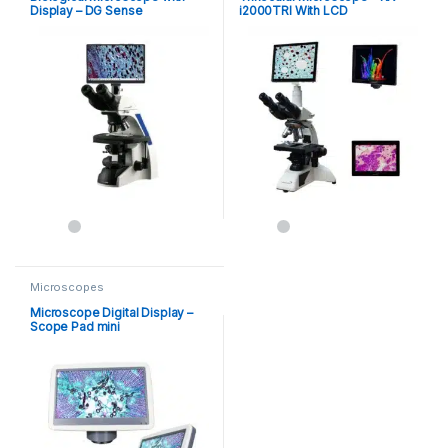
Display – DG Sense
i2000TRI With LCD
Microscopes
Microscope Digital Display –
Scope Pad mini