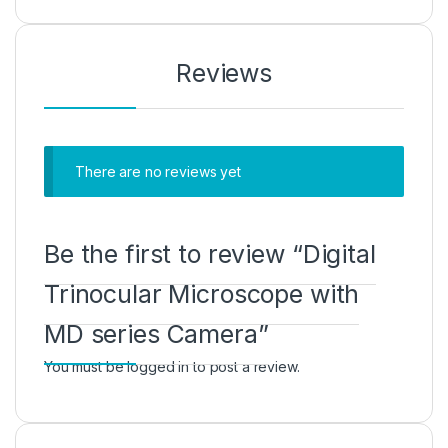
Reviews
There are no reviews yet
Be the first to review “Digital
Trinocular Microscope with
MD series Camera”
You must be
logged in
to post a review.