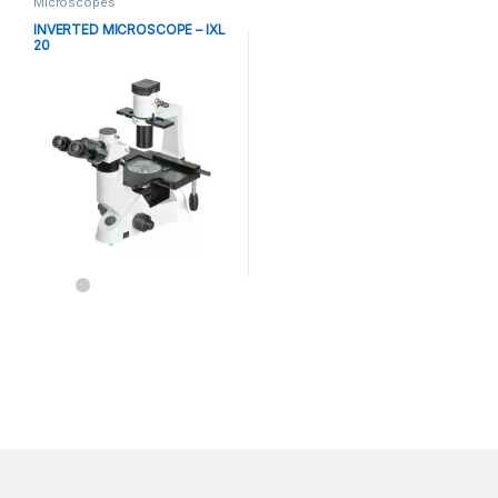
Microscopes
INVERTED MICROSCOPE – IXL
20