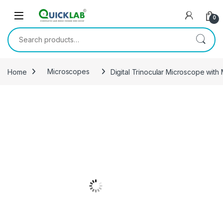
Skip to navigation
Skip to content
0
Search for:
Home
Microscopes
Digital Trinocular Microscope wit