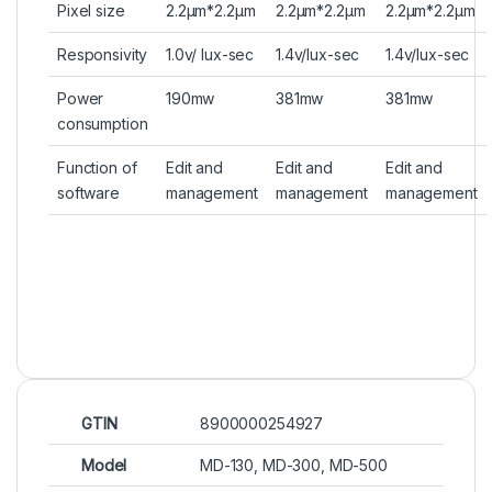
Pixel size
2.2µm*2.2µm
2.2µm*2.2µm
2.2µm*2.2µm
Responsivity
1.0v/ lux-sec
1.4v/lux-sec
1.4v/lux-sec
Power
190mw
381mw
381mw
consumption
Function of
Edit and
Edit and
Edit and
software
management
management
management
GTIN
8900000254927
Model
MD-130, MD-300, MD-500