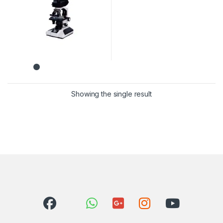
Showing the single result