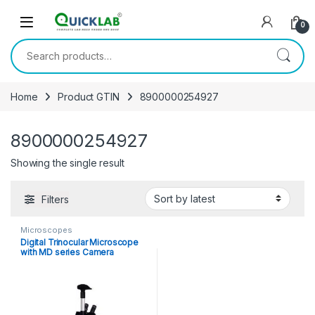
Skip to navigation
Skip to content
0
Search for:
Home
Product GTIN
8900000254927
8900000254927
Showing the single result
Filters
Microscopes
Digital Trinocular Microscope
with MD series Camera