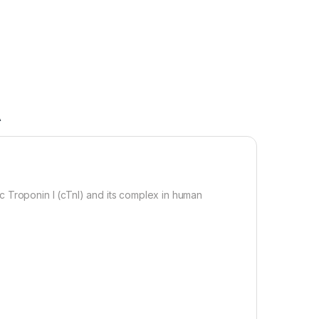
A
c Troponin I (cTnI) and its complex in human