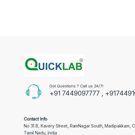
Got Questions ? Call us 24/7!
+91 7449097777 , +917449
Contact Info
No 31 B, Kavery Street, RamNagar South, Madipakkam, 
Tamil Nadu, India