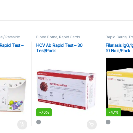
al/ Parasitic
Blood Borne
,
Rapid Cards
Rapid Cards
,
Tr
Rapid Test –
HCV Ab Rapid Test – 30
Filariasis IgG
Test/Pack
10 No’s/Pack
-
70%
-
47%