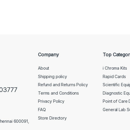
Company
Top Categor
About
i Chroma Kits
Shipping policy
Rapid Cards
Refund and Returns Policy
Scientific Equ
103777
Terms and Conditions
Diagnostic Eq
Privacy Policy
Point of Care
FAQ
General Lab S
Store Directory
Chennai 600091,