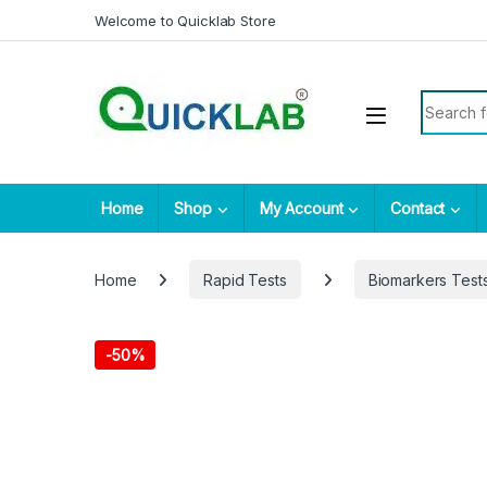
Skip to navigation
Skip to content
Welcome to Quicklab Store
Search fo
Home
Shop
My Account
Contact
Home
Rapid Tests
Biomarkers Test
-
50%