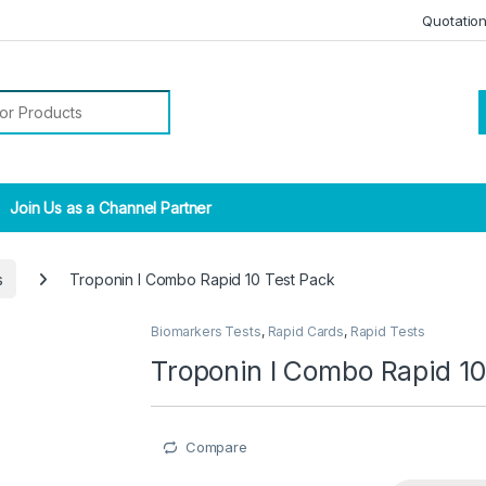
Quotatio
r:
Join Us as a Channel Partner
s
Troponin I Combo Rapid 10 Test Pack
Biomarkers Tests
,
Rapid Cards
,
Rapid Tests
Troponin I Combo Rapid 10
Compare