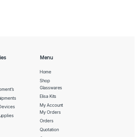
ies
Menu
Home
Shop
Glasswares
ipment’s
Elisa Kits
uipments
My Account
 Devices
My Orders
upplies
Orders
Quotation