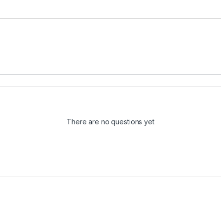
There are no questions yet