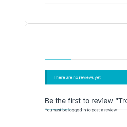
There are no reviews yet
Be the first to review “
You must be
logged in
to post a review.