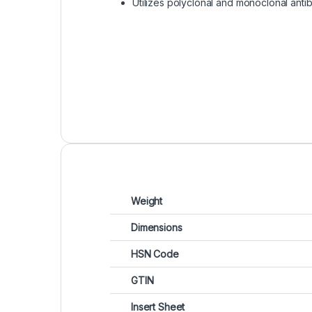
Utilizes polyclonal and monoclonal anti
Weight
Dimensions
HSN Code
GTIN
Insert Sheet