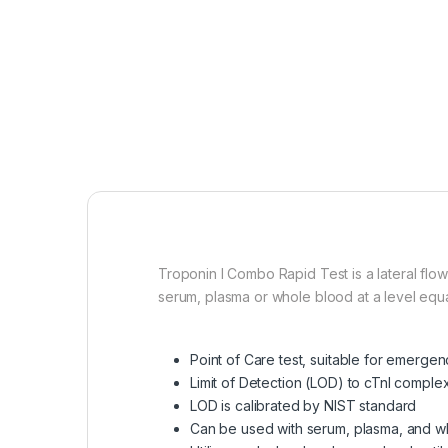
Troponin I Combo Rapid Test is a lateral flo
serum, plasma or whole blood at a level equal
Point of Care test, suitable for emerge
Limit of Detection (LOD) to cTnI comple
LOD is calibrated by NIST standard
Can be used with serum, plasma, and w