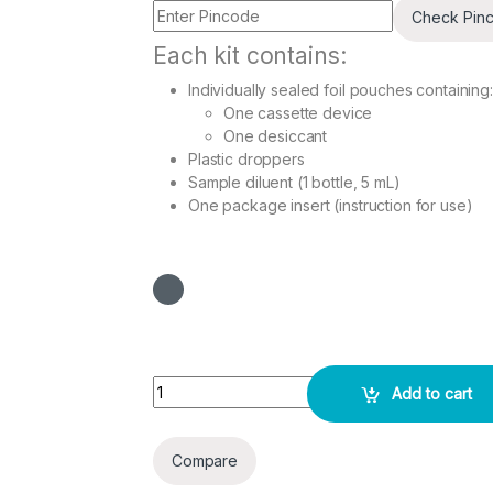
Check Pin
Each kit contains:
Individually sealed foil pouches containing:
One cassette device
One desiccant
Plastic droppers
Sample diluent (1 bottle, 5 mL)
One package insert (instruction for use)
Troponin I Combo Rapid 10 Test Pack quantity
Add to cart
Compare