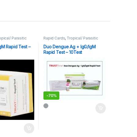
opical/ Parasitic
Rapid Cards
,
Tropical/ Parasitic
/IgM Rapid Test –
Duo Dengue Ag + IgG/IgM
Rapid Test – 10Test
-
70%