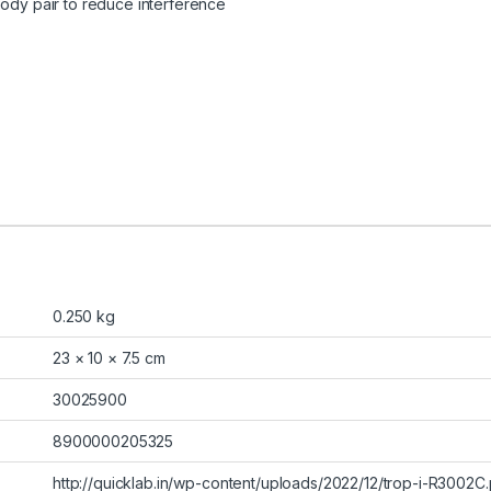
body pair to reduce interference
0.250 kg
23 × 10 × 7.5 cm
30025900
8900000205325
http://quicklab.in/wp-content/uploads/2022/12/trop-i-R3002C