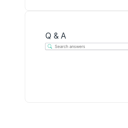
Q & A