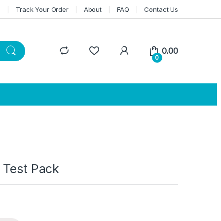
n
Track Your Order
About
FAQ
Contact Us
0.00
0
 Test Pack