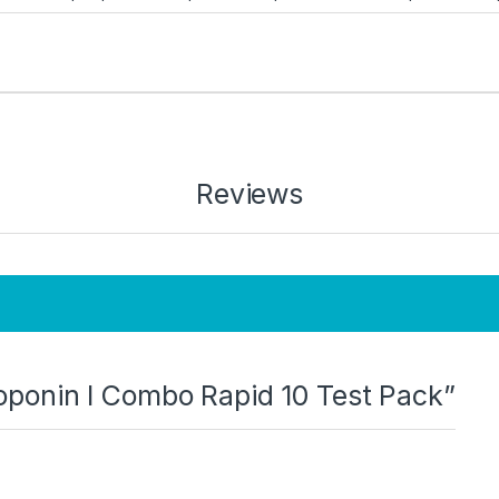
Reviews
Troponin I Combo Rapid 10 Test Pack”