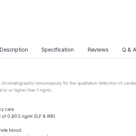
Description
Specification
Reviews
Q & 
w chromatographic immunoassay for the qualitative detection of cardia
 to or higher than 1 ng/mL.
ncy care
x of 0.3/0.5 ng/ml (S,P & WB)
hole blood.