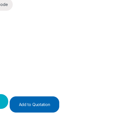
code
Add to Quotation