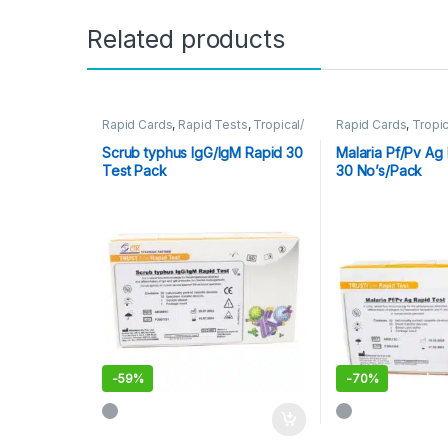
Related products
Rapid Cards
,
Rapid Tests
,
Tropical/
Rapid Cards
,
Tropic
Parasitic
Scrub typhus IgG/IgM Rapid 30
Malaria Pf/Pv Ag 
Test Pack
30 No’s/Pack
-
59%
-
70%