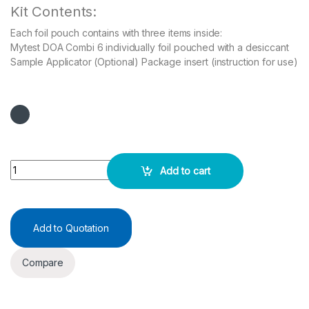
Kit Contents:
Each foil pouch contains with three items inside:
Mytest DOA Combi 6 individually foil pouched with a desiccant
Sample Applicator (Optional) Package insert (instruction for use)
Rapid Test DOA Combi 6 (MET/THC/MOP/AMP/COC/MDMA) quanti
Add to cart
Add to Quotation
Compare