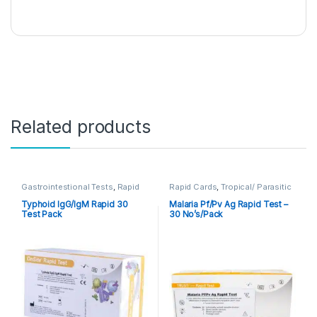
Related products
Gastrointestional Tests
,
Rapid
Rapid Cards
,
Tropical/ Parasitic
Cards
,
Rapid Tests
Typhoid IgG/IgM Rapid 30
Malaria Pf/Pv Ag Rapid Test –
Test Pack
30 No’s/Pack