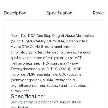
Description
Specification
Review
Rapid Test DOA One Step Drug of Abuse Metabolites
(MET/THC/MOP/AMP/COC/MDMA) detection test
Mytest DOA Combi 6 test is rapid immuno
chromatographic test intended for the simultaneous
qualitative detection of multiple drugs as MET –
methamphetamine, THC- marijuana (11-nor–
Tetrahydrocannabinol-9–THC-COOH)), MOP-
morphine, AMP- amphetamine, COC- cocaine
(benzoylecgonine), MDMA- methylene di-
oxymethamphetamine, Ecstasy) and metabolites in
human urine.
Specification:
Semi-quantitative detection of Drug of abuse
metabolites