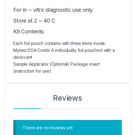
For in ~ vitro diagnostic use only
Store at 2 ~ 40 C
Kit Contents:
Each foil pouch contains with three items inside:
Mytest DOA Combi 6 individually foil pouched with a
desiccant
Sample Applicator (Optional) Package insert
(instruction for use)
Reviews
There are no reviews yet