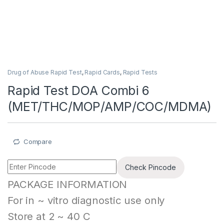
Drug of Abuse Rapid Test
,
Rapid Cards
,
Rapid Tests
Rapid Test DOA Combi 6
(MET/THC/MOP/AMP/COC/MDMA)
Compare
Check Pincode
PACKAGE INFORMATION
For in ~ vitro diagnostic use only
Store at 2 ~ 40 C