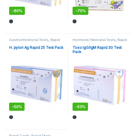
-
60%
-
70%
Gastrointestional Tests
,
Rapid
Hormone/ Neonatal Tests
,
Rapid
Cards
,
Rapid Tests
Cards
,
Rapid Tests
H. pylori Ag Rapid 25 Test Pack
Toxo IgG/IgM Rapid 30 Test
Pack
-
50%
-
53%
Rapid Cards
,
Rapid Tests
,