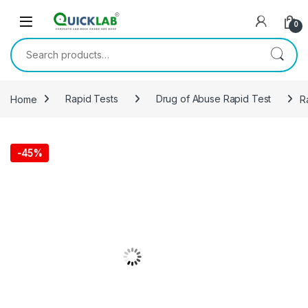
Skip to navigation
Skip to content
0
Search for:
Home
Rapid Tests
Drug of Abuse Rapid Test
R
-
45%