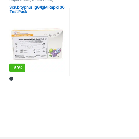
Tropical/ Parasitic
Scrub typhus IgG/IgM Rapid 30
Test Pack
-
59%