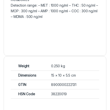
Detection range: – MET : 1000 ng/ml – THC : 50 ng/ml –
MOP : 300 ng/ml – AMP : 1000 ng/ml – COC : 300 ng/ml
– MDMA : 500 ng/ml
Weight
0.250 kg
Dimensions
15 × 10 × 5.5 cm
GTIN
8900000222131
HSN Code
38220019