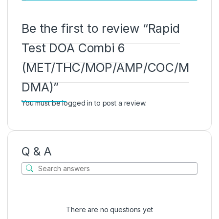
Be the first to review “Rapid
Test DOA Combi 6
(MET/THC/MOP/AMP/COC/M
DMA)”
You must be
logged in
to post a review.
Q & A
There are no questions yet