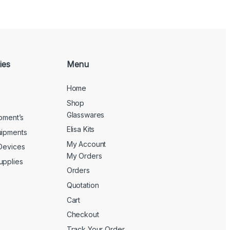
ies
Menu
Home
Shop
Glasswares
ipment’s
Elisa Kits
uipments
My Account
 Devices
My Orders
upplies
Orders
Quotation
Cart
Checkout
Track Your Order