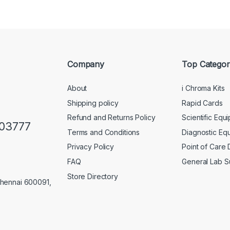
Company
Top Categor
About
i Chroma Kits
Shipping policy
Rapid Cards
Refund and Returns Policy
Scientific Equ
103777
Terms and Conditions
Diagnostic Eq
Privacy Policy
Point of Care
FAQ
General Lab S
Store Directory
Chennai 600091,