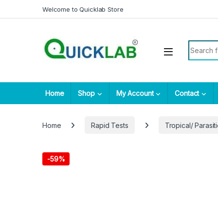
Skip to navigation
Skip to content
Welcome to Quicklab Store
Search fo
Home
Shop
My Account
Contact
Home
Rapid Tests
Tropical/ Parasiti
-
59%