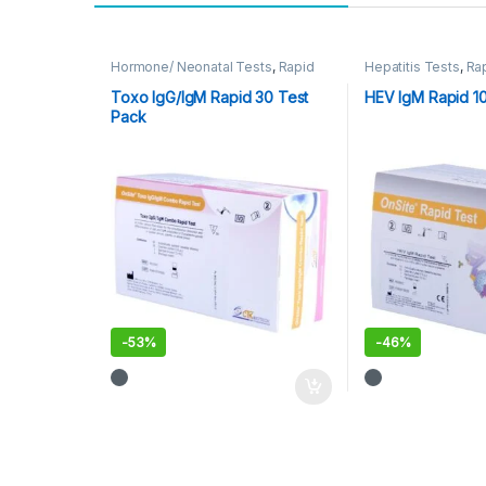
Hormone/ Neonatal Tests
,
Rapid
Hepatitis Tests
,
Ra
Cards
,
Rapid Tests
Tests
Toxo IgG/IgM Rapid 30 Test
HEV IgM Rapid 1
Pack
-
53%
-
46%