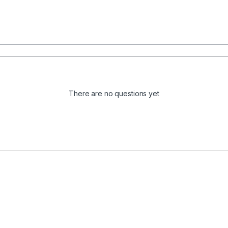
There are no questions yet