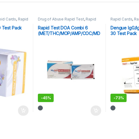
pid Cards
,
Rapid
Drug of Abuse Rapid Test
,
Rapid
Rapid Cards
,
Ra
Cards
,
Rapid Tests
Parasitic
0 Test Pack
Rapid Test DOA Combi 6
Dengue IgG/I
(MET/THC/MOP/AMP/COC/MD
30 Test Pack
MA)
-
45%
-
73%