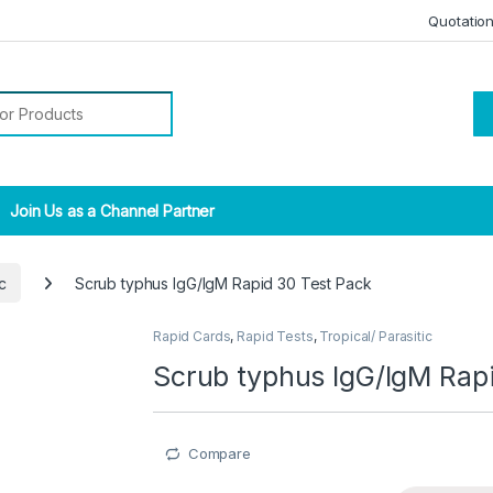
Quotatio
r:
Join Us as a Channel Partner
c
Scrub typhus IgG/IgM Rapid 30 Test Pack
Rapid Cards
,
Rapid Tests
,
Tropical/ Parasitic
Scrub typhus IgG/IgM Rap
Compare