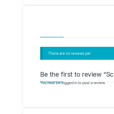
There are no reviews yet
Be the first to review “
You must be
logged in
to post a review.