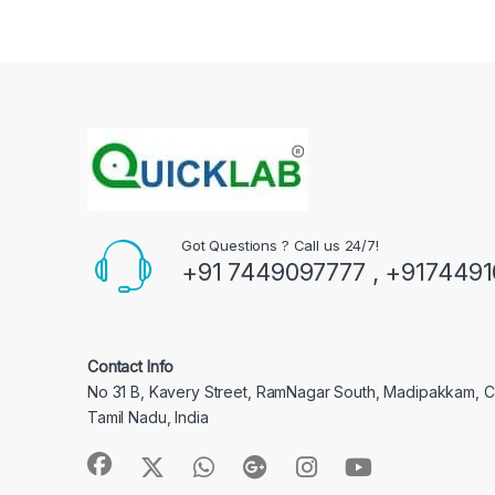
Got Questions ? Call us 24/7!
+91 7449097777 , +917449
Contact Info
No 31 B, Kavery Street, RamNagar South, Madipakkam, 
Tamil Nadu, India