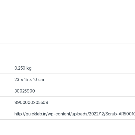
0.250 kg
23 × 15 × 10 cm
30025900
8900000205509
http://quicklab.in/wp-content/uploads/2022/12/Scrub-AR5001