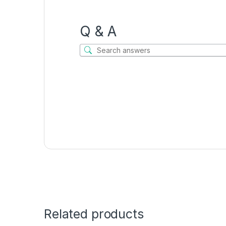
Q & A
Related products