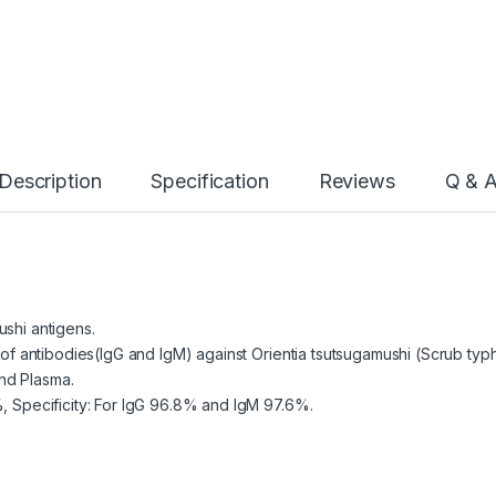
Description
Specification
Reviews
Q & 
ushi antigens.
n of antibodies(IgG and IgM) against Orientia tsutsugamushi (Scrub typ
nd Plasma.
%, Specificity: For IgG 96.8% and IgM 97.6%.