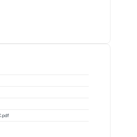
C.pdf