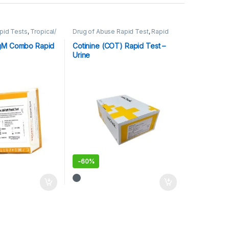
pid Tests
,
Tropical/
Drug of Abuse Rapid Test
,
Rapid
Cards
,
Rapid Tests
gM Combo Rapid
Cotinine (COT) Rapid Test –
Urine
-
60%