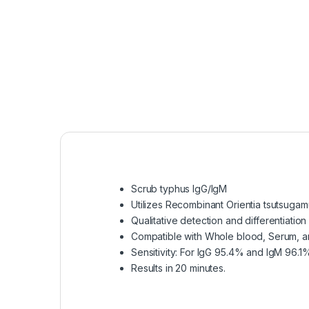
Scrub typhus IgG/IgM
Utilizes Recombinant Orientia tsutsugam
Qualitative detection and differentiatio
Compatible with Whole blood, Serum, a
Sensitivity: For IgG 95.4% and IgM 96.1
Results in 20 minutes.