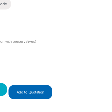
code
ion with preservatives)
ity
Add to Quotation