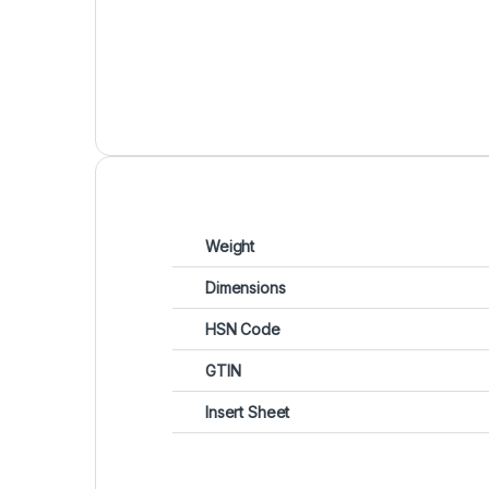
Weight
Dimensions
HSN Code
GTIN
Insert Sheet