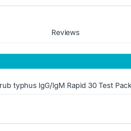
Reviews
Scrub typhus IgG/IgM Rapid 30 Test Pac