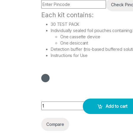
Check Pin
Each kit contains:
30 TEST PACK
Individually sealed foil pouches containing:
One cassette device
One desiccant
Detection buffer (tris-based buffered solut
Instructions for Use
Scrub typhus IgG/IgM Rapid 30 Test Pack quant
Add to cart
Compare