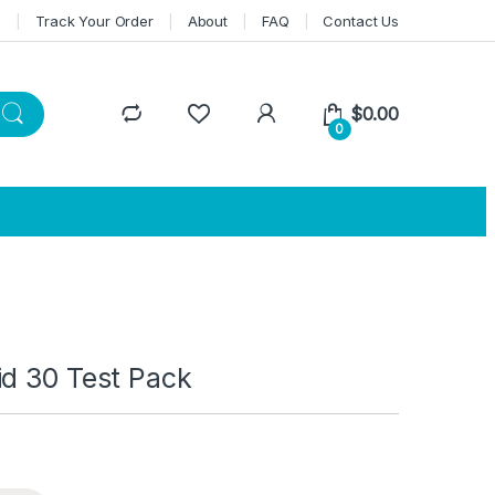
n
Track Your Order
About
FAQ
Contact Us
$
0.00
0
id 30 Test Pack