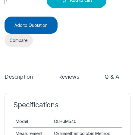
Add to cart
Add to Quotation
Compare
Description
Reviews
Q & A
Specifications
Model
QLHGM540
Measurement
Cyanmethemoglobin Method