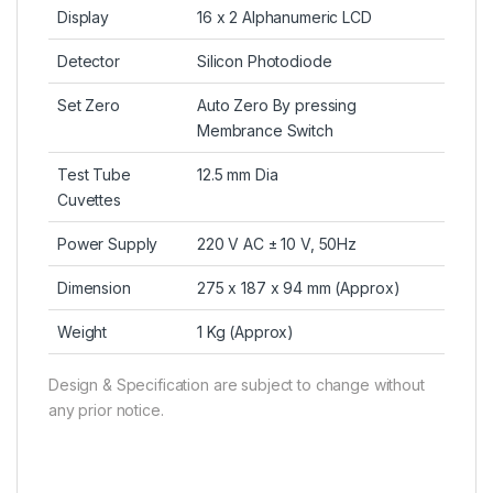
Display
16 x 2 Alphanumeric LCD
Detector
Silicon Photodiode
Set Zero
Auto Zero By pressing
Membrance Switch
Test Tube
12.5 mm Dia
Cuvettes
Power Supply
220 V AC ± 10 V, 50Hz
Dimension
275 x 187 x 94 mm (Approx)
Weight
1 Kg (Approx)
Design & Specification are subject to change without
any prior notice.