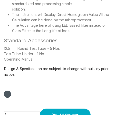
standardized and processing stable
solution.
The instrument will Display Direct Hemoglobin Value All the
Calculation can be done by the microprocessor.
The Advantage here of using LED Based filter instead of
Glass Filters is the Long life of leds.
Standard Accessories
12.5 mm Round Test Tube – 5 Nos.
Test Tube Holder – 1 No
Operating Manual
Design & Specification are subject to change without any prior
notice.
Smart Heamoglobin Meter Microprocessor Based quantity