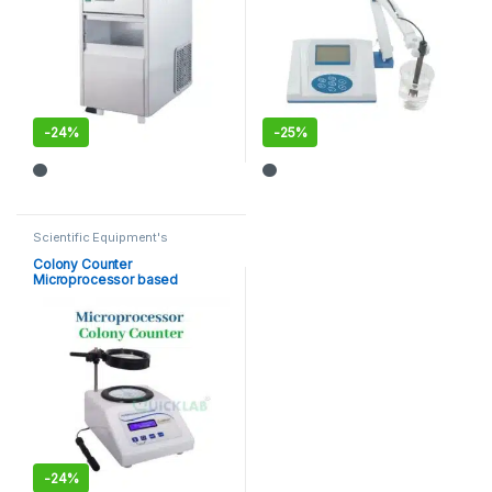
-
24%
-
25%
Scientific Equipment's
Colony Counter
Microprocessor based
-
24%