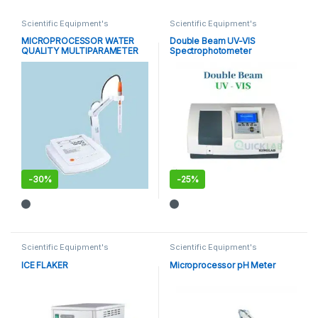
Scientific Equipment's
Scientific Equipment's
MICROPROCESSOR WATER
Double Beam UV-VIS
QUALITY MULTIPARAMETER
Spectrophotometer
-
30%
-
25%
Scientific Equipment's
Scientific Equipment's
ICE FLAKER
Microprocessor pH Meter