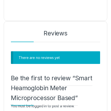
Reviews
There are no reviews yet
Be the first to review “Smart
Heamoglobin Meter
Microprocessor Based”
You must be
logged in
to post a review.