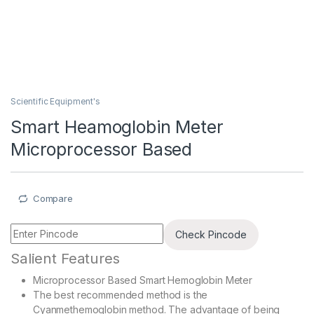
Scientific Equipment's
Smart Heamoglobin Meter
Microprocessor Based
Compare
Check Pincode
Salient Features
Microprocessor Based Smart Hemoglobin Meter
The best recommended method is the
Cyanmethemoglobin method. The advantage of being