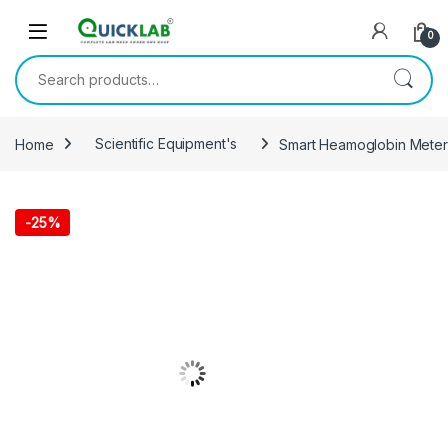
Skip to navigation
Skip to content
0
Search for:
Home
Scientific Equipment's
Smart Heamoglobin Meter
-
25%