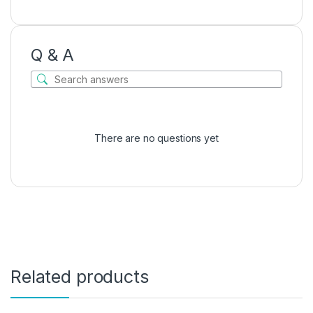
Q & A
There are no questions yet
Related products