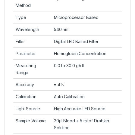
Method
Type
Microprocessor Based
Wavelength
540 nm
Filter
Digital LED Based Filter
Parameter
Hemoglobin Concentration
Measuring
0.0 to 30.0 g/dl
Range
Accuracy
± 4%
Calibration
Auto Calibration
Light Source
High Accurate LED Source
Sample Volume
20μl Blood + 5 ml of Drabkin
Solution