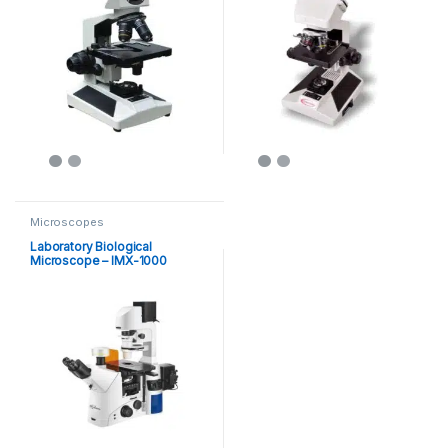
Microscopes
Laboratory Biological
Microscope – IMX-1000