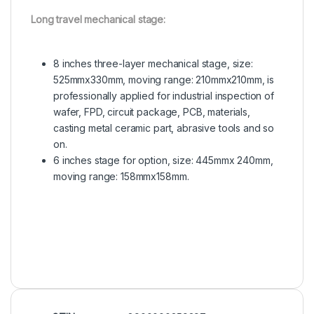
Long travel mechanical stage:
8 inches three-layer mechanical stage, size:
525mmx330mm, moving range: 210mmx210mm, is
professionally applied for industrial inspection of
wafer, FPD, circuit package, PCB, materials,
casting metal ceramic part, abrasive tools and so
on.
6 inches stage for option, size: 445mmx 240mm,
moving range: 158mmx158mm.