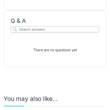
Q & A
There are no questions yet
You may also like…