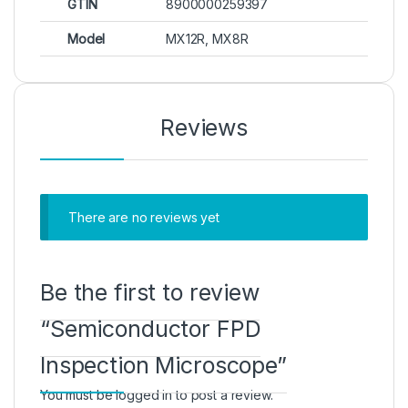
GTIN
8900000259397
Model
MX12R, MX8R
Reviews
There are no reviews yet
Be the first to review
“Semiconductor FPD
Inspection Microscope”
You must be
logged in
to post a review.