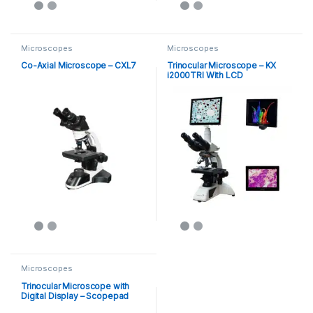
Microscopes
Microscopes
Co-Axial Microscope – CXL7
Trinocular Microscope – KX
i2000TRI With LCD
Microscopes
Trinocular Microscope with
Digital Display – Scopepad