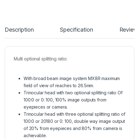
Description
Specification
Review
Multi optional splitting ratio:
With broad beam image system MX8R maximum
field of view of reaches to 26.5mm.
Trinocular head with two optional splitting ratio Of
100:0 or 0: 100, 100% image outputs from
eyepieces or camera.
Trinocular head with three optional splitting ratio of
100:0 or 20180 or 0: 100, double way image output
of 20% from eyepieces and 80% from camera is
achievable.