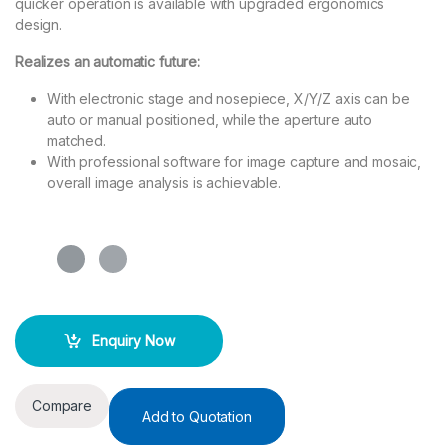
quicker operation is available with upgraded ergonomics
design.
Realizes an automatic future:
With electronic stage and nosepiece, X/Y/Z axis can be
auto or manual positioned, while the aperture auto
matched.
With professional software for image capture and mosaic,
overall image analysis is achievable.
Enquiry Now
Compare
Add to Quotation