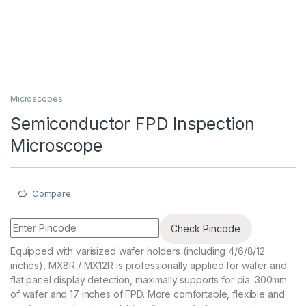
Microscopes
Semiconductor FPD Inspection
Microscope
Compare
Check Pincode
Equipped with varisized wafer holders (including 4/6/8/12
inches), MX8R / MX12R is professionally applied for wafer and
flat panel display detection, maximally supports for dia. 300mm
of wafer and 17 inches of FPD. More comfortable, flexible and