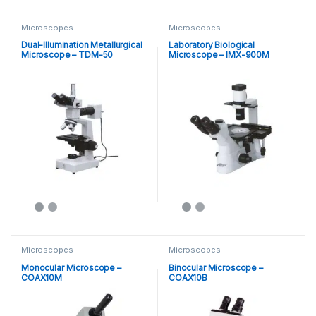
Microscopes
Microscopes
Dual-Illumination Metallurgical
Laboratory Biological
Microscope – TDM-50
Microscope – IMX-900M
Microscopes
Microscopes
Monocular Microscope –
Binocular Microscope –
COAX10M
COAX10B