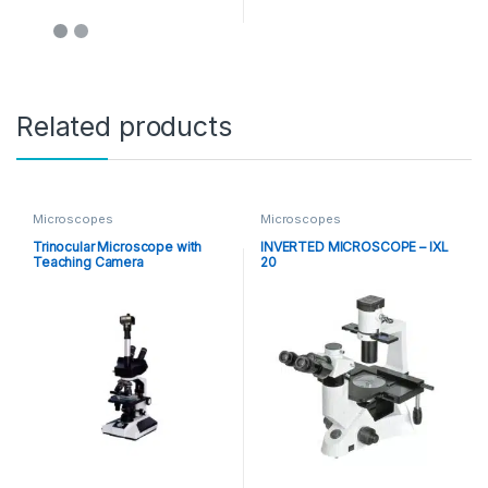
Related products
Microscopes
Microscopes
Trinocular Microscope with
INVERTED MICROSCOPE – IXL
Teaching Camera
20