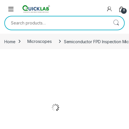
Skip to navigation
Skip to content
0
Search for:
Home
Microscopes
Semiconductor FPD Inspection Mi