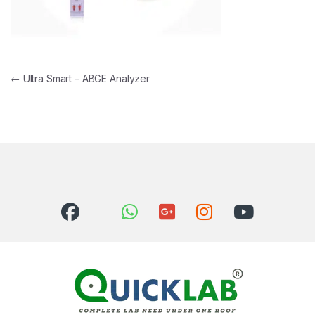
Post navigation
←
Ultra Smart – ABGE Analyzer