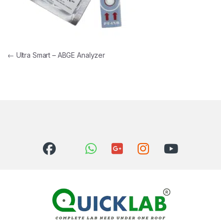
Post navigation
←
Ultra Smart – ABGE Analyzer