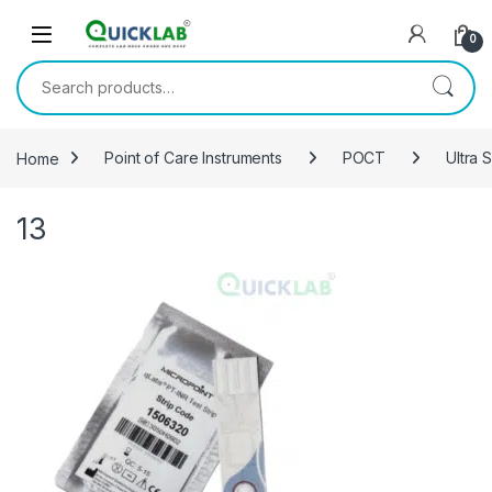
Skip to navigation
Skip to content
0
Search for:
Home
Point of Care Instruments
POCT
Ultra 
13