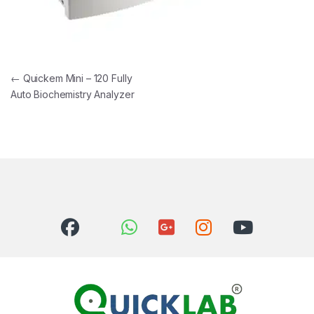
Post navigation
←
Quickem Mini – 120 Fully
Auto Biochemistry Analyzer