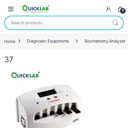
Skip to navigation
Skip to content
0
Search for:
Home
Diagnostic Equipments
Biochemistry Analyzer
37