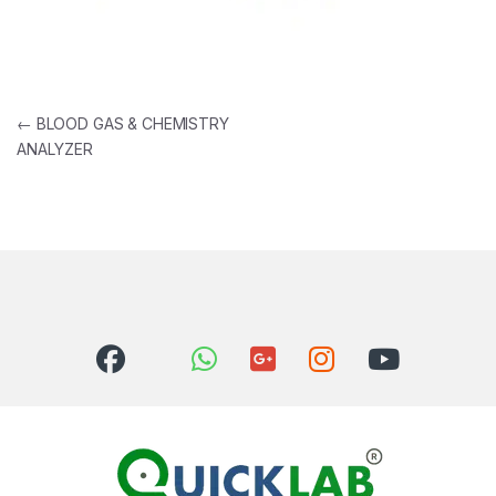
Post navigation
←
BLOOD GAS & CHEMISTRY
ANALYZER