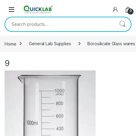
Skip to navigation
Skip to content
0
Search for:
Home
General Lab Supplies
Borosilicate Glass wares
9