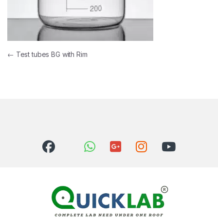
Post navigation
←
Test tubes BG with Rim