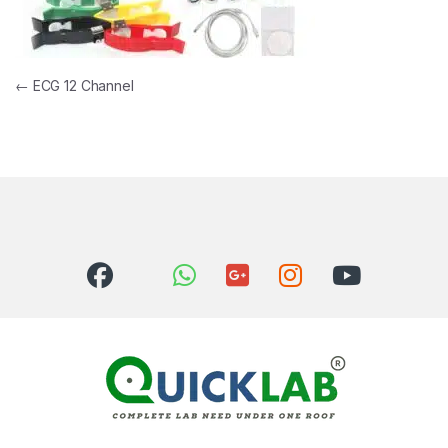
Post navigation
←
ECG 12 Channel