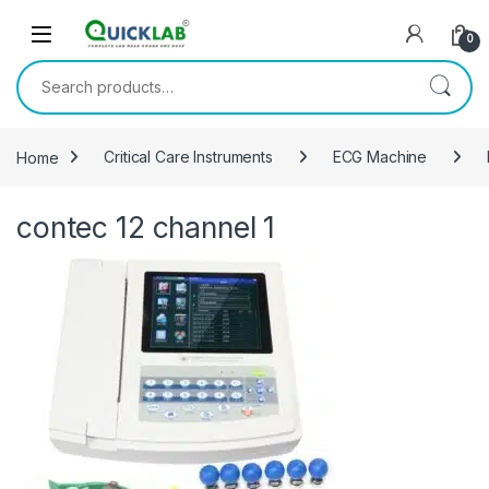
Skip to navigation
Skip to content
0
Search for:
Home
Critical Care Instruments
ECG Machine
contec 12 channel 1