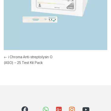
Post navigation
←
i Chroma Anti-streptolysin O
(ASO) – 25 Test Kit Pack