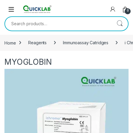
Skip to navigation
Skip to content
0
Search for:
Home
Reagents
Immunoassay Catridges
i Ch
MYOGLOBIN