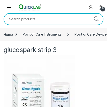
Skip to navigation
Skip to content
0
Search for:
Home
Point of Care Instruments
Point of Care Device
glucospark strip 3