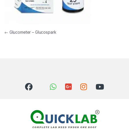
Post navigation
←
Glucometer – Glucospark