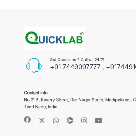
Got Questions ? Call us 24/7!
+91 7449097777 , +917449
Contact Info
No 31 B, Kavery Street, RamNagar South, Madipakkam, 
Tamil Nadu, India