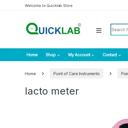
Skip to navigation
Skip to content
Welcome to Quicklab Store
Search fo
Home
Shop
My Account
Contact
Home
Point of Care Instruments
Poi
lacto meter