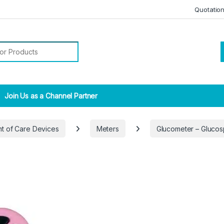
Quotatio
r:
Join Us as a Channel Partner
nt of Care Devices
Meters
Glucometer – Glucos