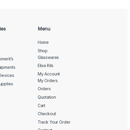
ies
Menu
Home
Shop
Glasswares
ipment’s
Elisa Kits
uipments
My Account
 Devices
My Orders
upplies
Orders
Quotation
Cart
Checkout
Track Your Order