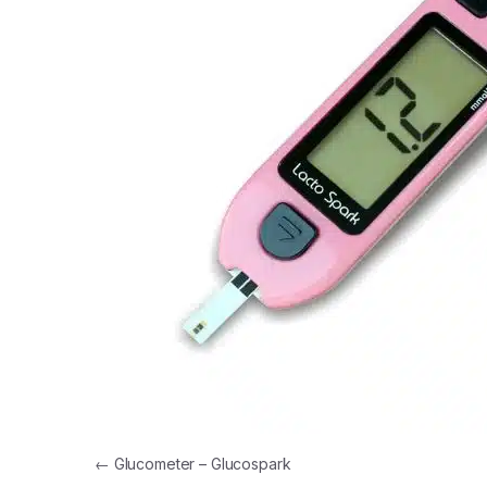
Post navigation
←
Glucometer – Glucospark