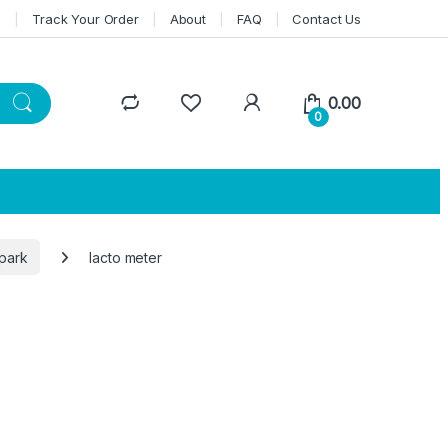
n
Track Your Order
About
FAQ
Contact Us
0.00
0
park
lacto meter