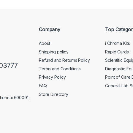
Company
Top Categor
About
i Chroma Kits
Shipping policy
Rapid Cards
Refund and Returns Policy
Scientific Equ
103777
Terms and Conditions
Diagnostic Eq
Privacy Policy
Point of Care
FAQ
General Lab S
Store Directory
Chennai 600091,