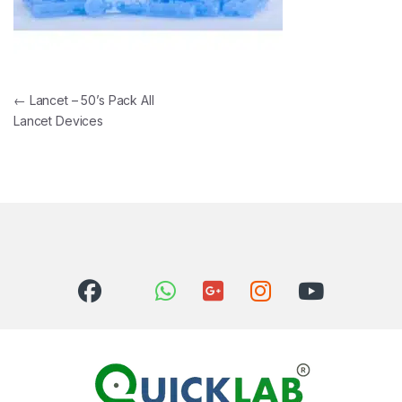
Post navigation
←
Lancet – 50’s Pack All
Lancet Devices