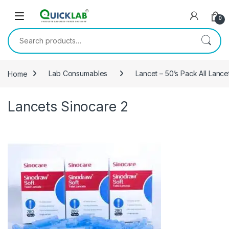
Skip to navigation
Skip to content
0
Search for:
Home
Lab Consumables
Lancet – 50’s Pack All Lanc
Lancets Sinocare 2