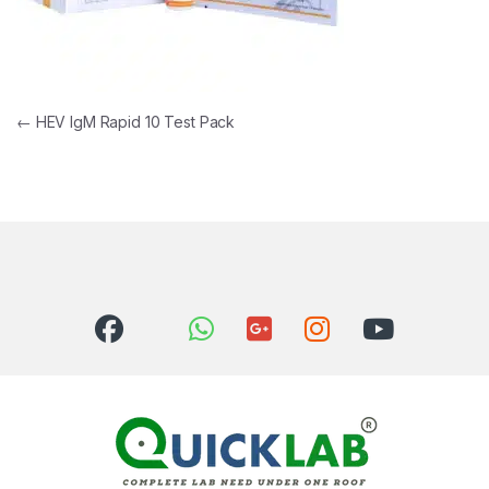
Post navigation
←
HEV IgM Rapid 10 Test Pack