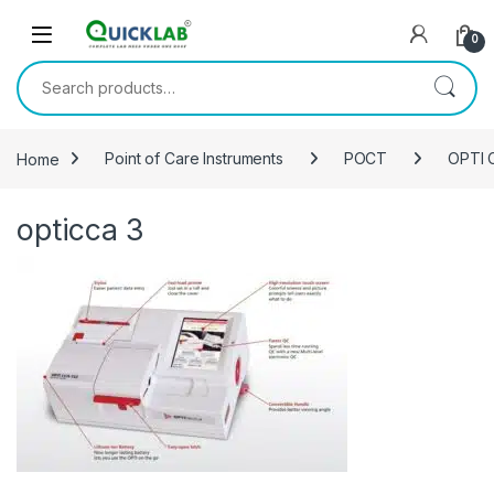
Skip to navigation
Skip to content
0
Search for:
Home
Point of Care Instruments
POCT
OPTI C
opticca 3