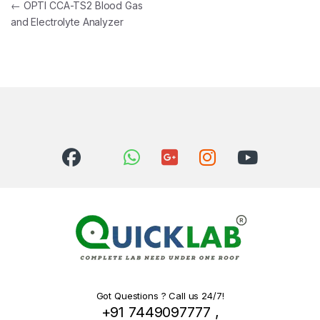
Post navigation
←
OPTI CCA-TS2 Blood Gas
and Electrolyte Analyzer
Got Questions ? Call us 24/7!
+91 7449097777 ,