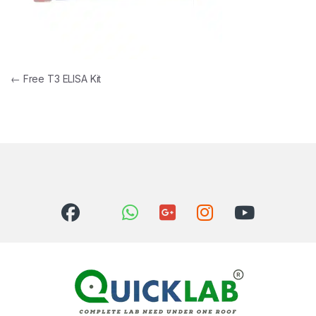
Post navigation
←
Free T3 ELISA Kit