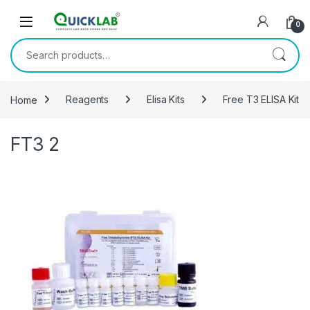
Skip to navigation
Skip to content
0
Search for:
Home
Reagents
Elisa Kits
Free T3 ELISA Kit
FT3 2