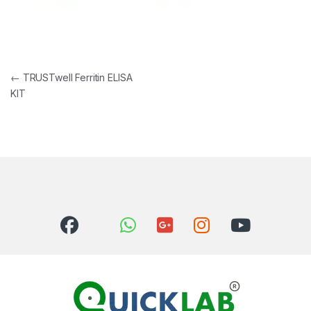
Post navigation
←
TRUSTwell Ferritin ELISA
KIT