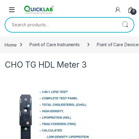
Skip to navigation
Skip to content
0
Search for:
Home
Point of Care Instruments
Point of Care Device
CHO TG HDL Meter 3