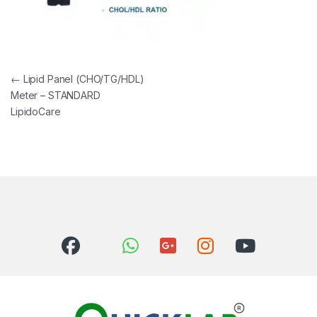
Post navigation
←
Lipid Panel (CHO/TG/HDL)
Meter – STANDARD
LipidoCare