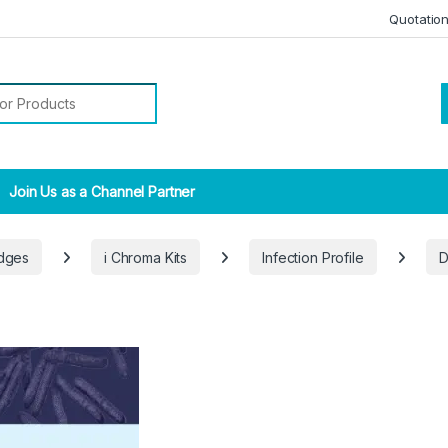
Quotatio
r:
Join Us as a Channel Partner
idges
i Chroma Kits
Infection Profile
D