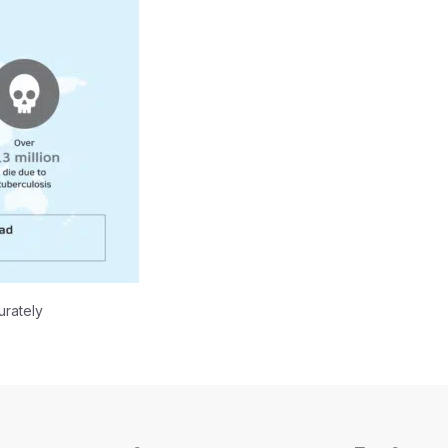
urately