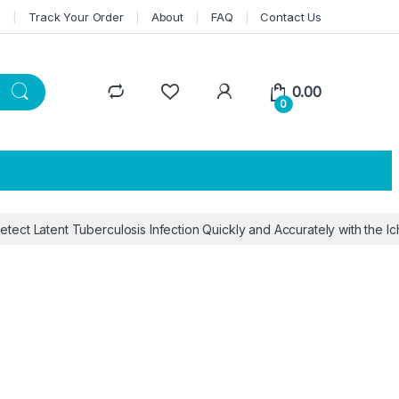
n
Track Your Order
About
FAQ
Contact Us
0.00
0
etect Latent Tuberculosis Infection Quickly and Accurately with the I