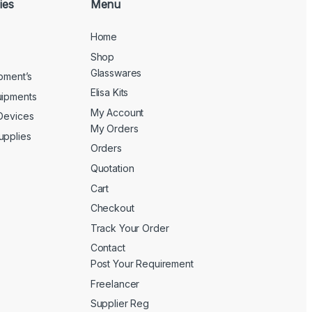
ies
Menu
Home
Shop
Glasswares
ipment’s
Elisa Kits
uipments
My Account
 Devices
My Orders
upplies
Orders
Quotation
Cart
Checkout
Track Your Order
Contact
Post Your Requirement
Freelancer
Supplier Reg