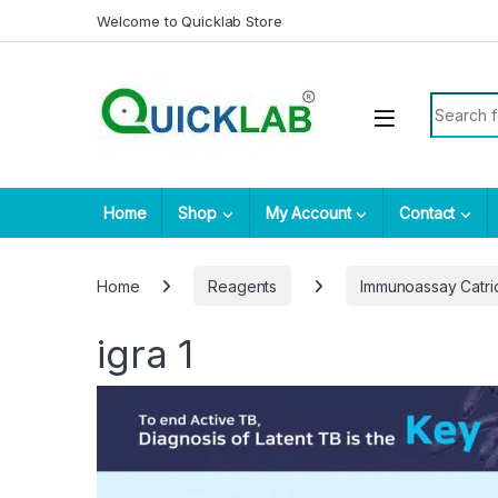
Skip to navigation
Skip to content
Welcome to Quicklab Store
Search fo
Home
Shop
My Account
Contact
Home
Reagents
Immunoassay Catr
igra 1