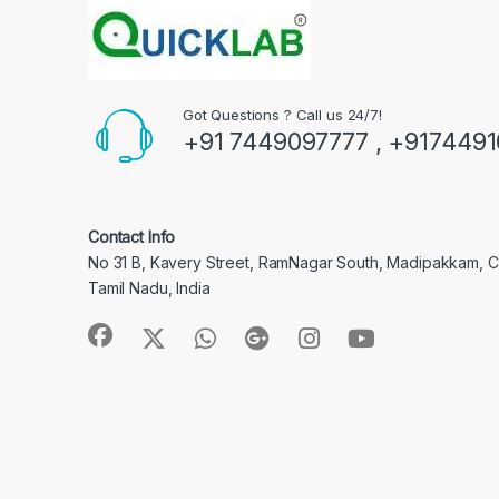
Got Questions ? Call us 24/7!
+91 7449097777 , +917449
Contact Info
No 31 B, Kavery Street, RamNagar South, Madipakkam, 
Tamil Nadu, India