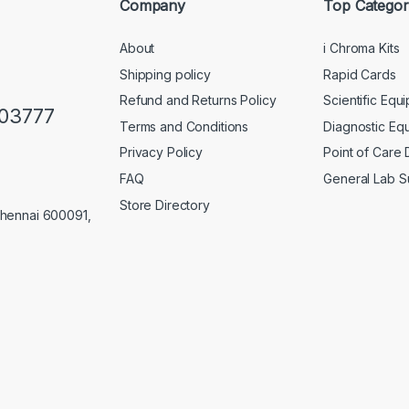
Company
Top Categor
About
i Chroma Kits
Shipping policy
Rapid Cards
Refund and Returns Policy
Scientific Equ
103777
Terms and Conditions
Diagnostic Eq
Privacy Policy
Point of Care
FAQ
General Lab S
Store Directory
Chennai 600091,