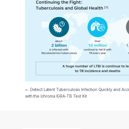
Post navigation
←
Detect Latent Tuberculosis Infection Quickly and Acc
with the Ichroma IGRA-TB Test Kit