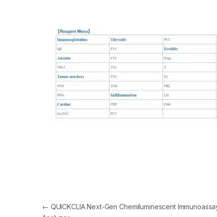
Post navigation
←
QUICKCLIA Next-Gen Chemiluminescent Immunoassa