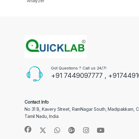
Analyzer
Got Questions ? Call us 24/7!
+91 7449097777 , +917449
Contact Info
No 31 B, Kavery Street, RamNagar South, Madipakkam, 
Tamil Nadu, India