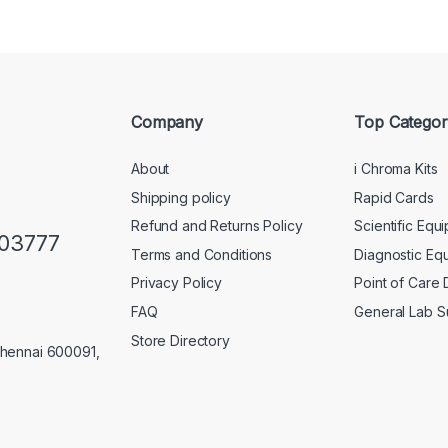
Company
Top Categor
About
i Chroma Kits
Shipping policy
Rapid Cards
Refund and Returns Policy
Scientific Equ
103777
Terms and Conditions
Diagnostic Eq
Privacy Policy
Point of Care
FAQ
General Lab S
Store Directory
Chennai 600091,