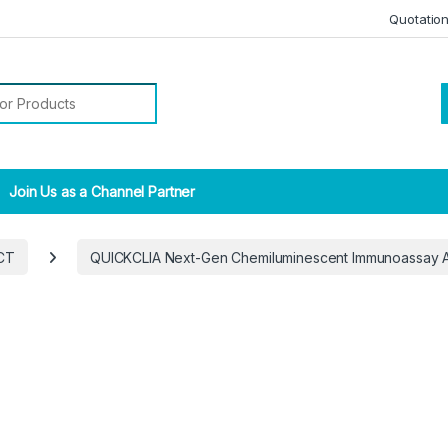
Quotatio
r:
Join Us as a Channel Partner
CT
QUICKCLIA Next-Gen Chemiluminescent Immunoassay 