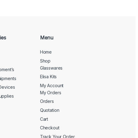
ies
Menu
Home
Shop
Glasswares
ipment’s
Elisa Kits
uipments
My Account
 Devices
My Orders
upplies
Orders
Quotation
Cart
Checkout
Track Your Order