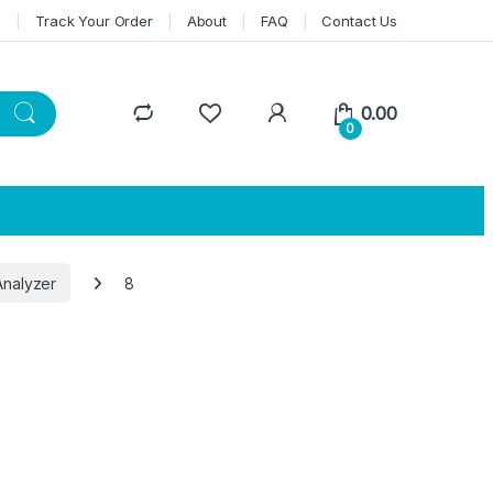
n
Track Your Order
About
FAQ
Contact Us
0.00
0
Analyzer
8