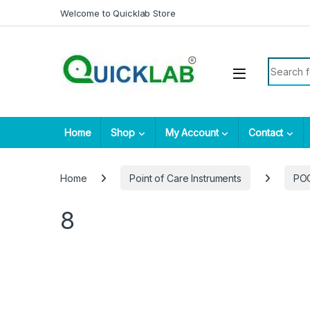
Skip to navigation
Skip to content
Welcome to Quicklab Store
Search fo
Home
Shop
My Account
Contact
Home
Point of Care Instruments
PO
8