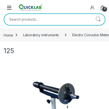
Skip to navigation
Skip to content
0
Search for:
Home
Laboratory instruments
Electro Convulse Mete
125