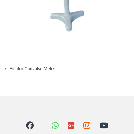
Post navigation
←
Electro Convulse Meter