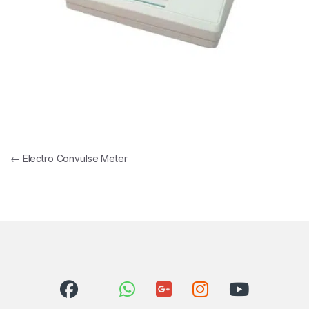
Post navigation
←
Electro Convulse Meter