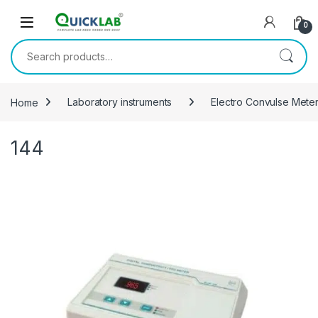
Skip to navigation
Skip to content
0
Search for:
Home
Laboratory instruments
Electro Convulse Mete
144